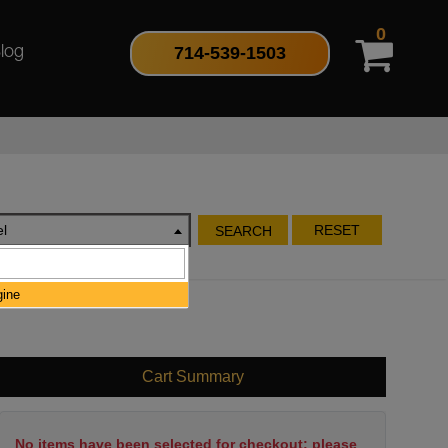
0
714-539-1503
log
l
RESET
SEARCH
gine
Cart Summary
No items have been selected for checkout; please