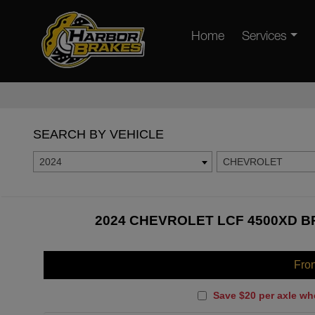
Home
Services
SEARCH BY VEHICLE
2024
CHEVROLET
2024 CHEVROLET LCF 4500XD B
Fro
Save $20 per axle wh