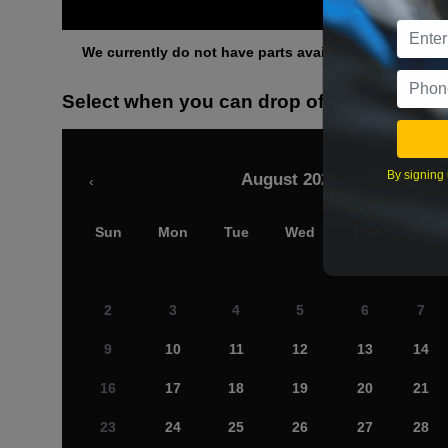
Othe
We currently do not have parts available for this axle.
Select when you can drop off your car
By signing 
August 2026
‹
Sun
Mon
Tue
Wed
Thu
Fri
2
3
4
5
6
7
9
10
11
12
13
14
16
17
18
19
20
21
23
24
25
26
27
28