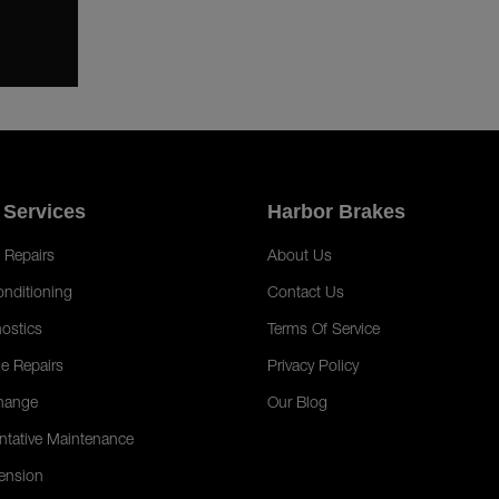
 Services
Harbor Brakes
 Repairs
About Us
onditioning
Contact Us
ostics
Terms Of Service
e Repairs
Privacy Policy
hange
Our Blog
ntative Maintenance
ension