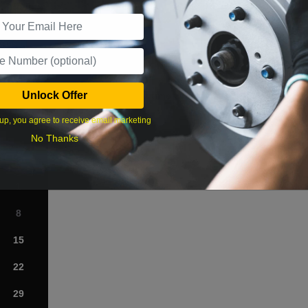
r Services
Unlock Offer
What time works best?
up, you agree to receive email marketing
›
No Thanks
Sat
1
8
15
22
29