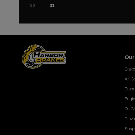
30
31
Our
Brake
Air C
Diagn
Engin
Oil C
Preve
Susp