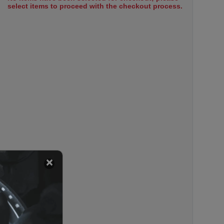
select items to proceed with the checkout process.