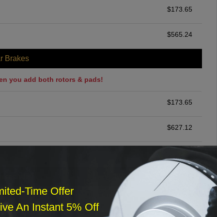
$
173.65
$
565.24
r Brakes
en you add both rotors & pads!
$
173.65
$
627.12
$
234.97
ommended
mited-Time Offer
$
140.00
ve An Instant 5% Off