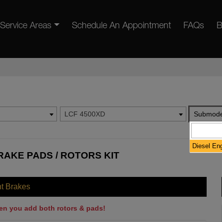
Service Areas
Schedule An Appointment
FAQs
B
LCF 4500XD
Submode
Diesel En
RAKE PADS / ROTORS KIT
nt Brakes
en you add both rotors & pads!