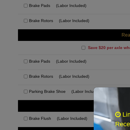
Brake Pads
(Labor Included)
Brake Rotors
(Labor Included)
Rea
Save $20 per axle wh
Brake Pads
(Labor Included)
Brake Rotors
(Labor Included)
Parking Brake Shoe
(Labor Included)
Rec
Li
Brake Flush
(Labor Included)
Recei