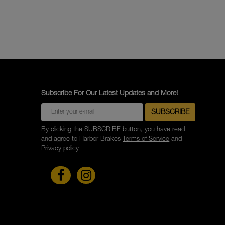
Subscribe For Our Latest Updates and More!
By clicking the SUBSCRIBE button, you have read
and agree to Harbor Brakes
Terms of Service
and
Privacy policy