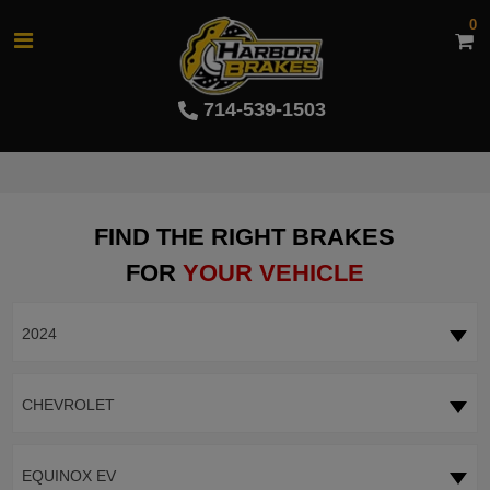
0
714-539-1503
FIND THE RIGHT BRAKES
FOR
YOUR VEHICLE
2024
CHEVROLET
EQUINOX EV