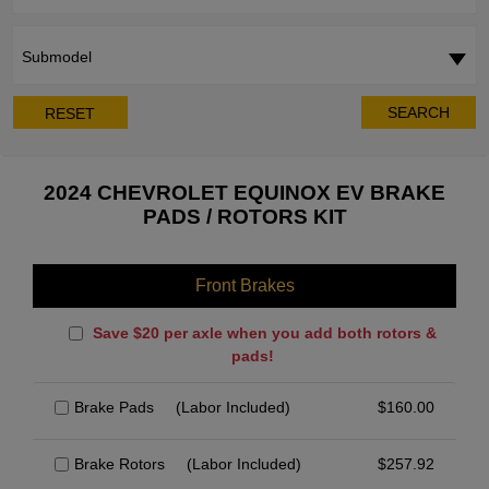
Submodel
SEARCH
RESET
2024 CHEVROLET EQUINOX EV BRAKE
PADS / ROTORS KIT
Front Brakes
Save $20 per axle when you add both rotors &
pads!
Brake Pads
(Labor Included)
$
160.00
Brake Rotors
(Labor Included)
$
257.92