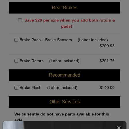
Rear Brakes
Save $20 per axle when you add both rotors &
pads!
Brake Pads + Brake Sensors
(Labor Included)
$
200.93
Brake Rotors
(Labor Included)
$
201.76
Recommended
Brake Flush
(Labor Included)
$
140.00
Other Services
We currently do not have parts available for this
axle.