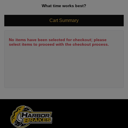
What time works best?
Cart Summary
No items have been selected for checkout; please
select items to proceed with the checkout process.