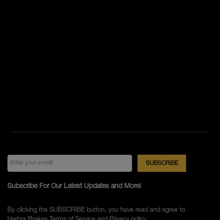
Subscribe For Our Latest Updates and More!
By clicking the SUBSCRIBE button, you have read and agree to
Harbor Brakes
Terms of Service
and
Privacy policy