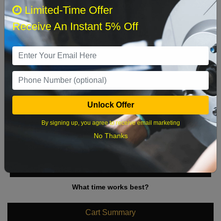
August 2026
‹
›
Limited-Time Offer
Receive An Instant 5% Off
Sun
Mon
Tue
Wed
Thu
Fri
Sat
1
2
3
4
5
6
7
8
9
10
11
12
13
14
15
Unlock Offer
16
17
18
19
20
21
22
By signing up, you agree to receive email marketing
23
24
25
26
27
28
29
No Thanks
30
31
What time works best?
Cart Summary