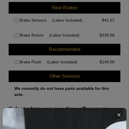
Rear Brakes
Brake Sensors
(Labor Included)
$
41.57
Brake Rotors
(Labor Included)
$
339.56
Recommended
Brake Flush
(Labor Included)
$
140.00
Other Services
We currently do not have parts available for this
axle.
Select when you can drop off your car