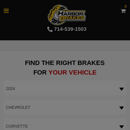
0
714-539-1503
FIND THE RIGHT BRAKES
FOR
YOUR VEHICLE
2024
CHEVROLET
CORVETTE