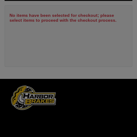
No items have been selected for checkout; please
select items to proceed with the checkout process.