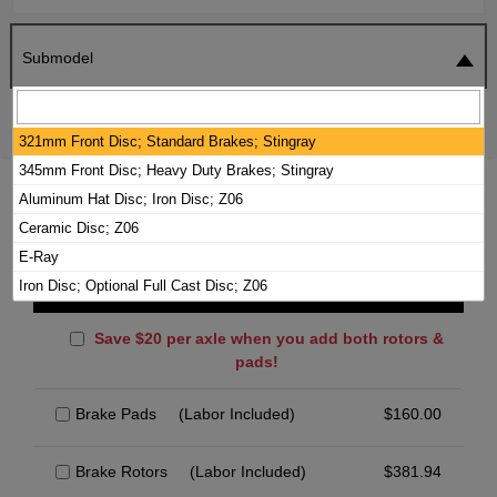
Submodel
SEARCH
RESET
321mm Front Disc; Standard Brakes; Stingray
345mm Front Disc; Heavy Duty Brakes; Stingray
2024 CHEVROLET CORVETTE BRAKE
Aluminum Hat Disc; Iron Disc; Z06
PADS / ROTORS KIT
Ceramic Disc; Z06
E-Ray
Iron Disc; Optional Full Cast Disc; Z06
Front Brakes
Save $20 per axle when you add both rotors &
pads!
Brake Pads
(Labor Included)
$
160.00
Brake Rotors
(Labor Included)
$
381.94