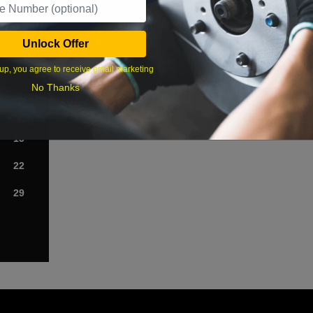
›
Unlock Offer
Sat
up, you agree to receive email marketing
1
No Thanks
8
15
22
29