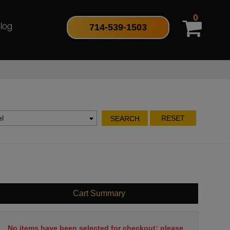
0
714-539-1503
log
l
RESET
SEARCH
Cart Summary
No items have been selected for checkout; please