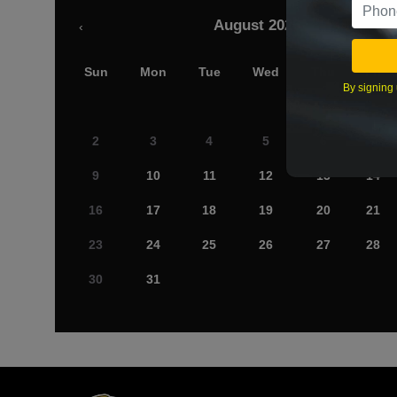
August 2026
‹
Sun
Mon
Tue
Wed
Thu
Fri
By signing 
2
3
4
5
6
7
9
10
11
12
13
14
16
17
18
19
20
21
23
24
25
26
27
28
30
31