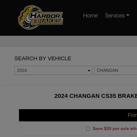
Home
Services
SEARCH BY VEHICLE
2024
CHANGAN
2024 CHANGAN CS35 BRAKE
Fro
Save $20 per axle wh