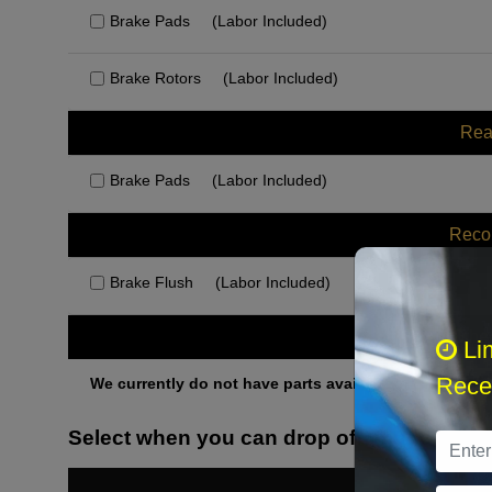
Brake Pads
(Labor Included)
Brake Rotors
(Labor Included)
Rea
Brake Pads
(Labor Included)
Rec
Brake Flush
(Labor Included)
Othe
Li
Recei
We currently do not have parts available for this axle.
Select when you can drop off your car