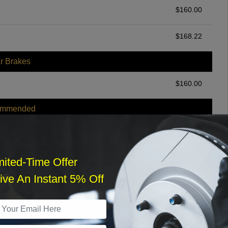
$
160.00
$
168.22
r Brakes
$
160.00
ommended
$
140.00
r Services
mited-Time Offer
ve An Instant 5% Off
What time works best?