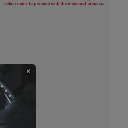
select items to proceed with the checkout process.