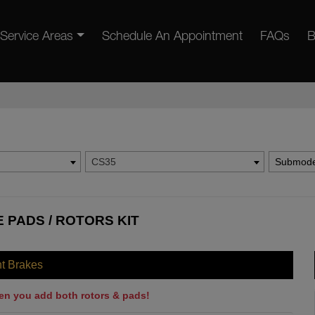
Service Areas
Schedule An Appointment
FAQs
B
CS35
Submode
 PADS / ROTORS KIT
nt Brakes
en you add both rotors & pads!