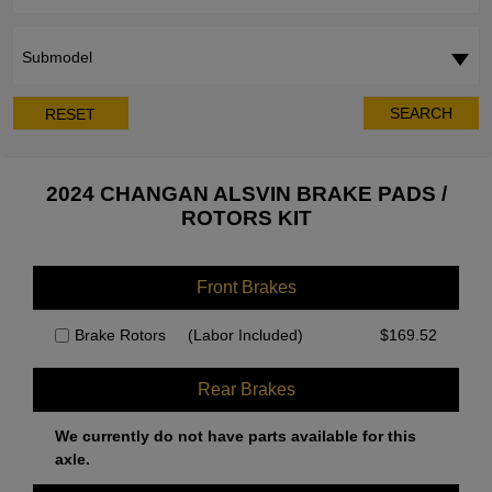
Submodel
SEARCH
RESET
2024 CHANGAN ALSVIN BRAKE PADS /
ROTORS KIT
Front Brakes
Brake Rotors
(Labor Included)
$
169.52
Rear Brakes
We currently do not have parts available for this
axle.