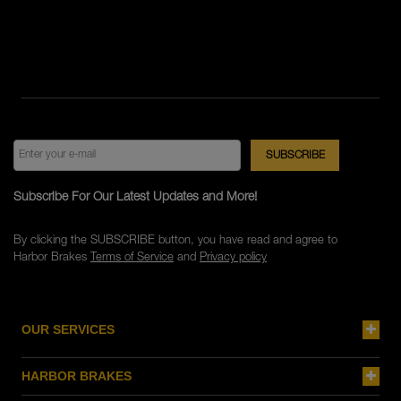
Subscribe For Our Latest Updates and More!
By clicking the SUBSCRIBE button, you have read and agree to
Harbor Brakes
Terms of Service
and
Privacy policy
OUR SERVICES
HARBOR BRAKES