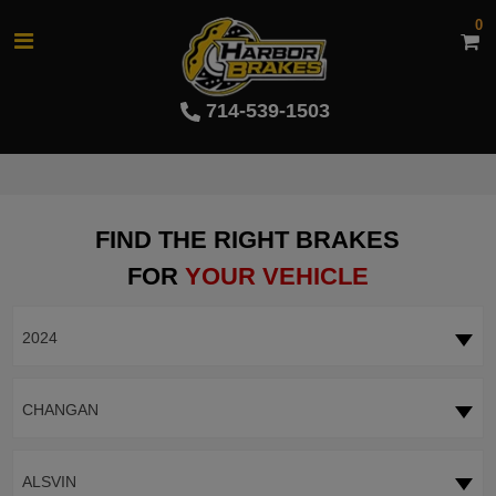
0
714-539-1503
FIND THE RIGHT BRAKES
FOR
YOUR VEHICLE
2024
CHANGAN
ALSVIN