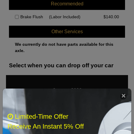
Recommended
Brake Flush
(Labor Included)
$
140.00
Other Services
We currently do not have parts available for this
axle.
Select when you can drop off your car
August 2026
‹
›
Sun
Mon
Tue
Wed
Thu
Fri
Sat
Limited-Time Offer
1
Receive An Instant 5% Off
2
3
4
5
6
7
8