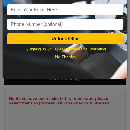
9
10
11
12
13
14
15
16
17
18
19
20
21
22
23
24
25
26
27
28
29
Unlock Offer
30
31
By signing up, you agree to receive email marketing
No Thanks
What time works best?
Cart Summary
No items have been selected for checkout; please
select items to proceed with the checkout process.