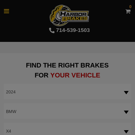
0
714-539-1503
FIND THE RIGHT BRAKES
FOR
YOUR VEHICLE
2024
BMW
X4