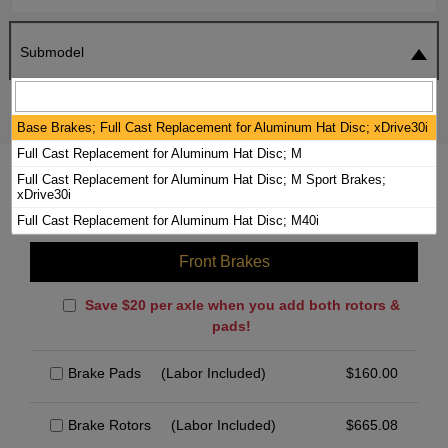
Submodel
SEARCH
RESET
Base Brakes; Full Cast Replacement for Aluminum Hat Disc; xDrive30i
Full Cast Replacement for Aluminum Hat Disc; M
2024 BMW X4 BRAKE PADS / ROTORS
Full Cast Replacement for Aluminum Hat Disc; M Sport Brakes;
xDrive30i
KIT
Full Cast Replacement for Aluminum Hat Disc; M40i
Front Brakes
Save $20 per axle when you add both rotors &
pads!
Brake Pads
(Labor Included)
$
160.00
Brake Rotors
(Labor Included)
$
665.08