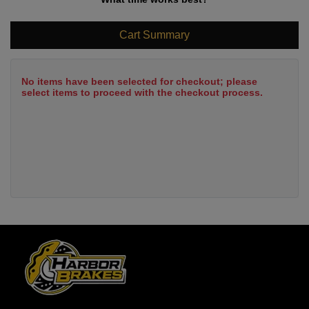
Cart Summary
No items have been selected for checkout; please
select items to proceed with the checkout process.