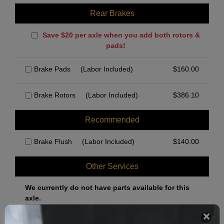
Rear Brakes
Save $20 per axle when you add both rotors &
pads!
Brake Pads
(Labor Included)
$
160.00
Brake Rotors
(Labor Included)
$
386.10
Recommended
Brake Flush
(Labor Included)
$
140.00
Other Services
We currently do not have parts available for this
axle.
Select when you can drop off your car