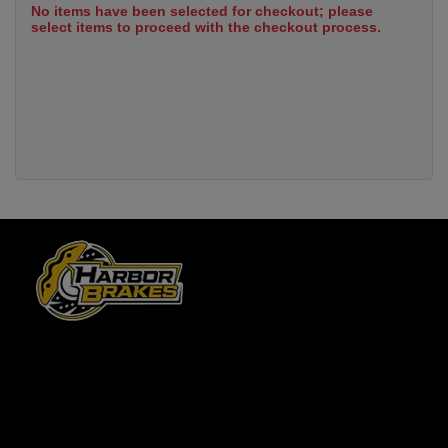
No items have been selected for checkout; please
select items to proceed with the checkout process.