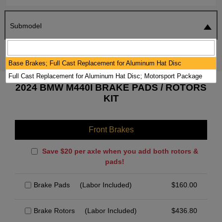
Submodel
SEARCH
RESET
Base Brakes; Full Cast Replacement for Aluminum Hat Disc
Full Cast Replacement for Aluminum Hat Disc; Motorsport Package
2024 BMW M440I BRAKE PADS / ROTORS
KIT
Front Brakes
Save $20 per axle when you add both rotors &
pads!
Brake Pads
(Labor Included)
$
160.00
Brake Rotors
(Labor Included)
$
436.80