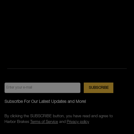
Subscribe For Our Latest Updates and More!
By clicking the SUBSCRIBE button, you have read and agree to
Harbor Brakes
Terms of Service
and
Privacy policy