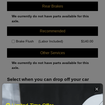
Rear Brakes
We currently do not have parts available for this
axle.
Recommended
Brake Flush
(Labor Included)
$
140.00
Other Services
We currently do not have parts available for this
axle.
Select when you can drop off your car
August 2026
‹
›