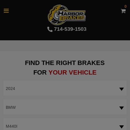
0
714-539-1503
FIND THE RIGHT BRAKES
FOR
YOUR VEHICLE
2024
BMW
M440I