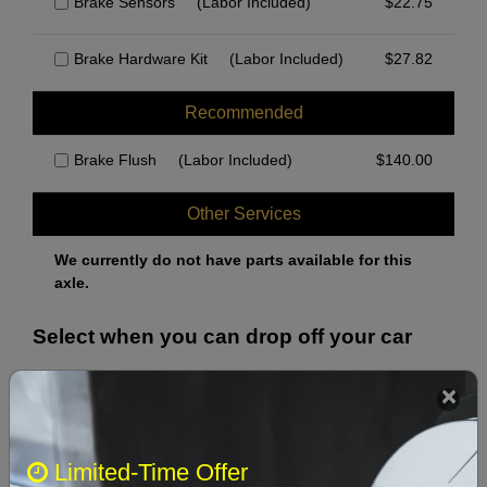
Brake Sensors
(Labor Included)
$
22.75
Brake Hardware Kit
(Labor Included)
$
27.82
Recommended
Brake Flush
(Labor Included)
$
140.00
Other Services
We currently do not have parts available for this
axle.
Select when you can drop off your car
August 2026
‹
›
Limited-Time Offer
Sun
Mon
Tue
Wed
Thu
Fri
Sat