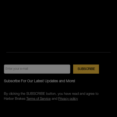
Subscribe For Our Latest Updates and More!
By clicking the SUBSCRIBE button, you have read and agree to
Harbor Brakes
Terms of Service
and
Privacy policy