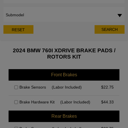
Submodel
SEARCH
RESET
2024 BMW 760I XDRIVE BRAKE PADS /
ROTORS KIT
Front Brakes
Brake Sensors
(Labor Included)
$
22.75
Brake Hardware Kit
(Labor Included)
$
44.33
Rear Brakes