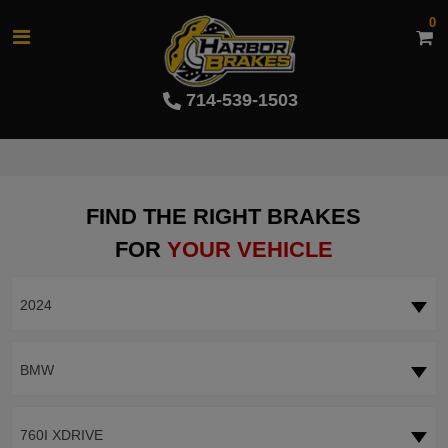
0
714-539-1503
FIND THE RIGHT BRAKES
FOR
YOUR VEHICLE
2024
BMW
760I XDRIVE