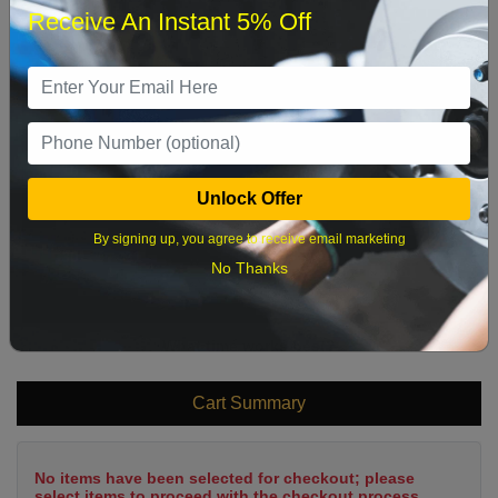
Receive An Instant 5% Off
1
2
3
4
5
6
7
8
9
10
11
12
13
14
15
16
17
18
19
20
21
22
Unlock Offer
23
24
25
26
27
28
29
By signing up, you agree to receive email marketing
30
31
No Thanks
What time works best?
Cart Summary
No items have been selected for checkout; please
select items to proceed with the checkout process.