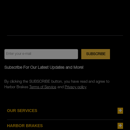
Subscribe For Our Latest Updates and More!
By clicking the SUBSCRIBE button, you have read and agree to
Harbor Brakes
Terms of Service
and
Privacy policy
OUR SERVICES
HARBOR BRAKES