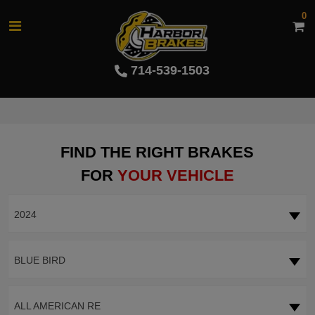
0
714-539-1503
FIND THE RIGHT BRAKES
FOR
YOUR VEHICLE
2024
BLUE BIRD
ALL AMERICAN RE