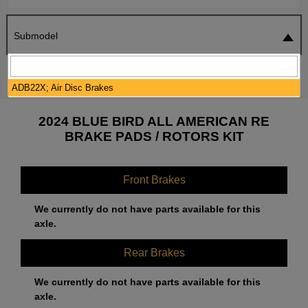
Submodel
SEARCH
RESET
ADB22X; Air Disc Brakes
2024 BLUE BIRD ALL AMERICAN RE
BRAKE PADS / ROTORS KIT
Front Brakes
We currently do not have parts available for this
axle.
Rear Brakes
We currently do not have parts available for this
axle.