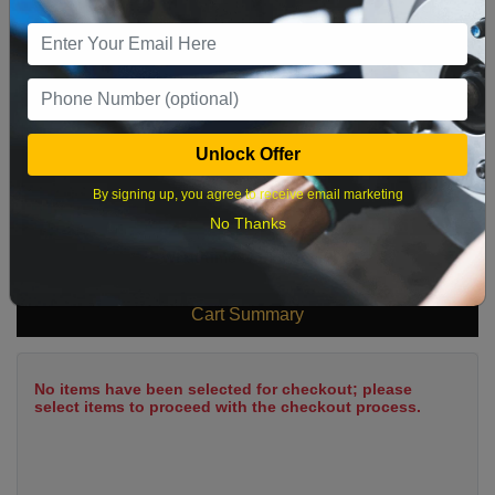
9
10
11
12
13
14
15
16
17
18
19
20
21
22
23
24
25
26
27
28
29
Unlock Offer
30
31
By signing up, you agree to receive email marketing
No Thanks
What time works best?
Cart Summary
No items have been selected for checkout; please
select items to proceed with the checkout process.