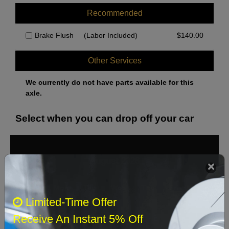
Recommended
Brake Flush
(Labor Included)
$
140.00
Other Services
We currently do not have parts available for this
axle.
Select when you can drop off your car
August 2026
‹
›
Sun
Mon
Tue
Wed
Thu
Fri
Sat
Limited-Time Offer
1
Receive An Instant 5% Off
2
3
4
5
6
7
8