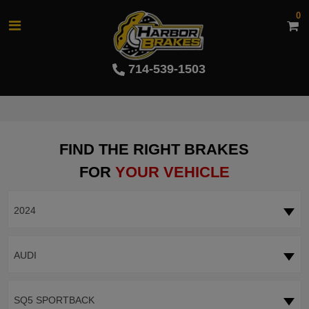
0
714-539-1503
FIND THE RIGHT BRAKES
FOR
YOUR VEHICLE
2024
AUDI
SQ5 SPORTBACK