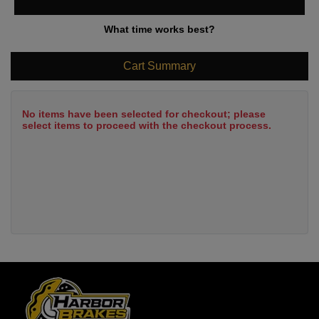
What time works best?
Cart Summary
No items have been selected for checkout; please
select items to proceed with the checkout process.