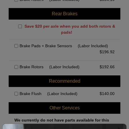
Rear Brakes
Save $20 per axle when you add both rotors &
pads!
Brake Pads + Brake Sensors
(Labor Included)
$
196.92
Brake Rotors
(Labor Included)
$
192.66
Recommended
Brake Flush
(Labor Included)
$
140.00
Other Services
We currently do not have parts available for this
axle.