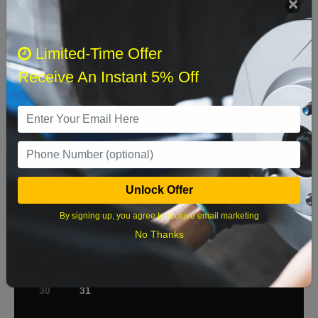
Select when you can drop off your car
Limited-Time Offer
Receive An Instant 5% Off
August 2026
‹
›
Sun
Mon
Tue
Wed
Thu
Fri
Sat
1
2
3
4
5
6
7
8
Unlock Offer
9
10
11
12
13
14
15
By signing up, you agree to receive email marketing
No Thanks
16
17
18
19
20
21
22
23
24
25
26
27
28
29
30
31