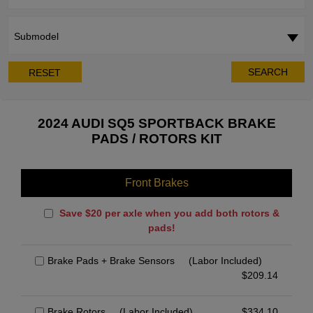
Submodel
SEARCH
RESET
2024 AUDI SQ5 SPORTBACK BRAKE
PADS / ROTORS KIT
Front Brakes
Save $20 per axle when you add both rotors &
pads!
Brake Pads + Brake Sensors
(Labor Included)
$
209.14
Brake Rotors
(Labor Included)
$
334.10