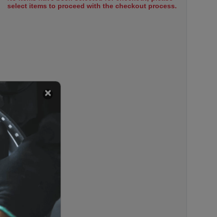
select items to proceed with the checkout process.