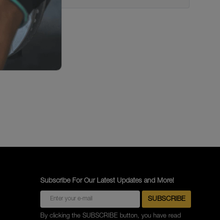
Subscribe For Our Latest Updates and More!
By clicking the SUBSCRIBE button, you have read