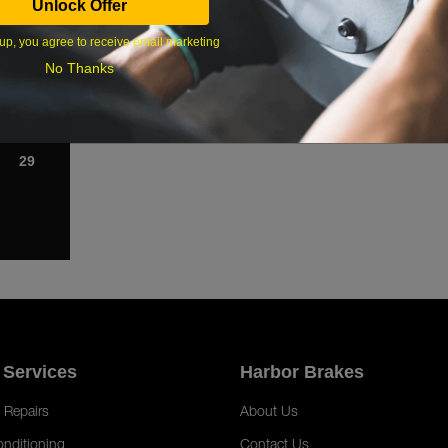
Unlock Offer
1
up, you agree to receive email marketing
8
No Thanks
15
22
29
 Services
Harbor Brakes
 Repairs
About Us
onditioning
Contact Us