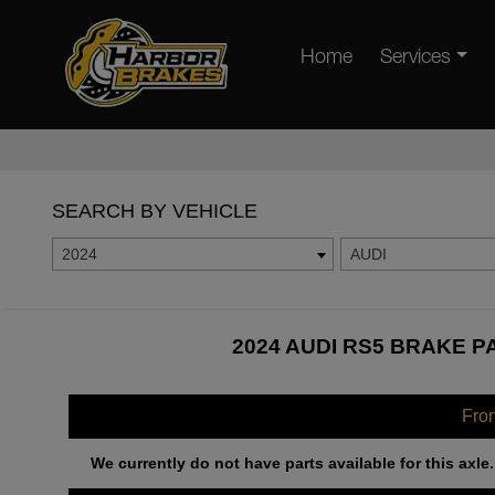
Home
Services
SEARCH BY VEHICLE
2024
AUDI
2024 AUDI RS5 BRAKE P
Fro
We currently do not have parts available for this axle.