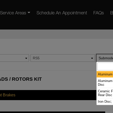
Service Areas
Schedule An Appointment
FAQs
B
RS5
Submode
Aluminum 
ADS / ROTORS KIT
Aluminum 
Disc
Ceramic Fr
nt Brakes
Rear Disc
Iron Disc;