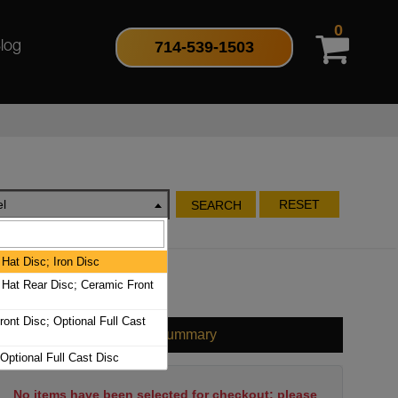
0
714-539-1503
log
l
RESET
SEARCH
Hat Disc; Iron Disc
Hat Rear Disc; Ceramic Front
ont Disc; Optional Full Cast
Cart Summary
 Optional Full Cast Disc
No items have been selected for checkout; please