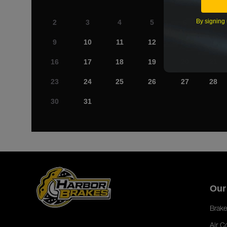
By signing 
2
3
4
5
6
7
9
10
11
12
13
14
16
17
18
19
20
21
23
24
25
26
27
28
30
31
Our
Brake
Air C