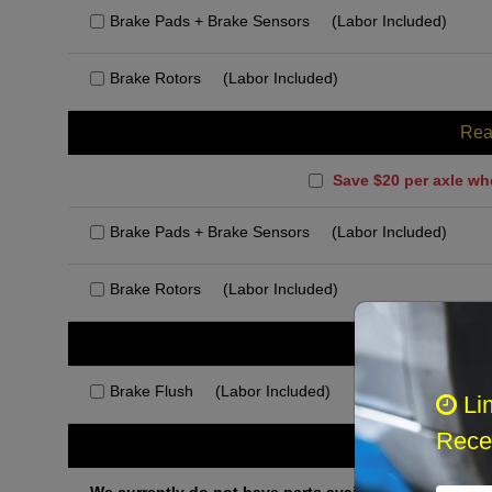
Brake Pads + Brake Sensors
(Labor Included)
Brake Rotors
(Labor Included)
Rea
Save $20 per axle wh
Brake Pads + Brake Sensors
(Labor Included)
Brake Rotors
(Labor Included)
Rec
Brake Flush
(Labor Included)
Li
Recei
Othe