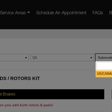
Service Areas
Schedule An Appointment
FAQs
B
Q5
Submode
US/CANA
DS / ROTORS KIT
nt Brakes
en you add both rotors & pads!