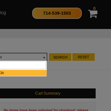
0
714-539-1503
log
l
RESET
SEARCH
DA
Cart Summary
No items have been selected for checkout; please