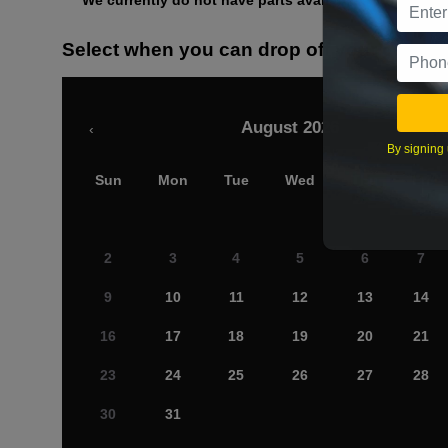
We currently do not have parts available for this axle.
Select when you can drop off your car
August 2026
‹
By signing 
Sun
Mon
Tue
Wed
Thu
Fri
2
3
4
5
6
7
9
10
11
12
13
14
16
17
18
19
20
21
23
24
25
26
27
28
30
31