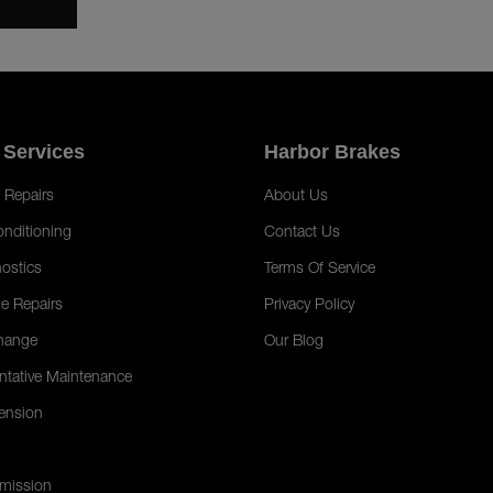
 Services
Harbor Brakes
 Repairs
About Us
onditioning
Contact Us
ostics
Terms Of Service
e Repairs
Privacy Policy
hange
Our Blog
ntative Maintenance
ension
mission