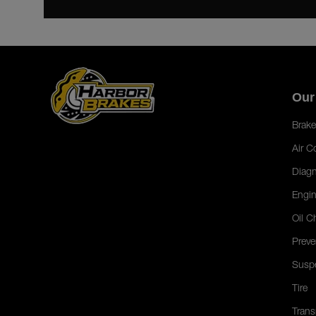
Our
Brake
Air C
Diagn
Engin
Oil C
Preve
Susp
Tire
Trans