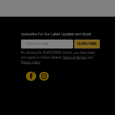
Subscribe For Our Latest Updates and More!
By clicking the SUBSCRIBE button, you have read
and agree to Harbor Brakes
Terms of Service
and
Privacy policy