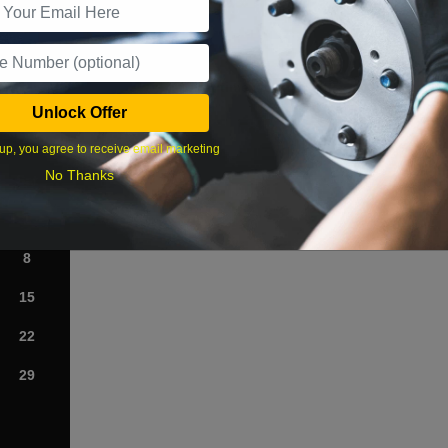
What time works best?
Unlock Offer
›
up, you agree to receive email marketing
No Thanks
Sat
1
8
15
22
29