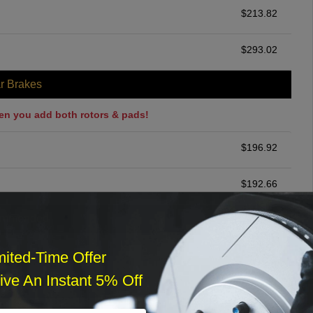
$
213.82
$
293.02
r Brakes
en you add both rotors & pads!
$
196.92
$
192.66
ommended
$
140.00
mited-Time Offer
ve An Instant 5% Off
r Services