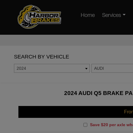
Home
Services
SEARCH BY VEHICLE
2024
AUDI
2024 AUDI Q5 BRAKE PA
Fro
Save $20 per axle wh