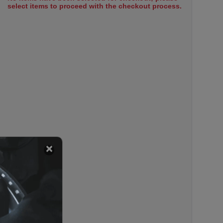
select items to proceed with the checkout process.