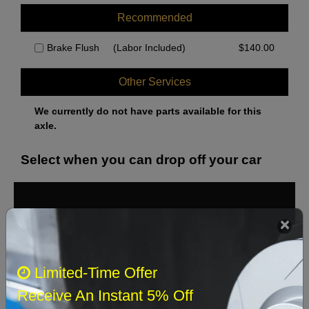
Recommended
Brake Flush
(Labor Included)
$
140.00
Other Services
We currently do not have parts available for this
axle.
Select when you can drop off your car
August 2026
‹
›
Sun
Mon
Tue
Wed
Thu
Fri
Sat
Limited-Time Offer
1
Receive An Instant 5% Off
2
3
4
5
6
7
8