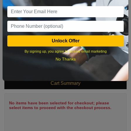
9
10
11
12
13
14
15
16
17
18
19
20
21
22
23
24
25
26
27
28
29
Unlock Offer
30
31
By signing up, you agree to receive email marketing
No Thanks
What time works best?
Cart Summary
No items have been selected for checkout; please
select items to proceed with the checkout process.