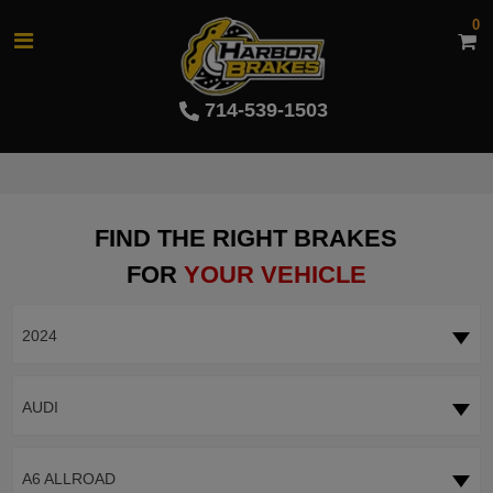
0
714-539-1503
FIND THE RIGHT BRAKES
FOR
YOUR VEHICLE
2024
AUDI
A6 ALLROAD