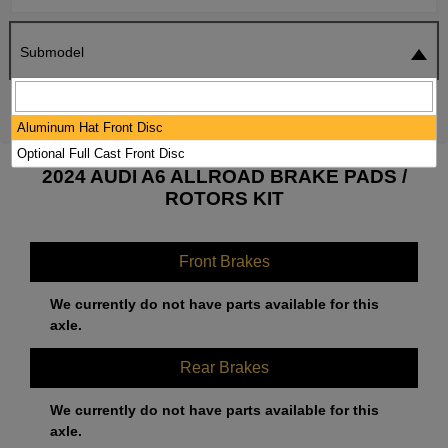
Submodel
SEARCH
RESET
Aluminum Hat Front Disc
Optional Full Cast Front Disc
2024 AUDI A6 ALLROAD BRAKE PADS /
ROTORS KIT
Front Brakes
We currently do not have parts available for this
axle.
Rear Brakes
We currently do not have parts available for this
axle.