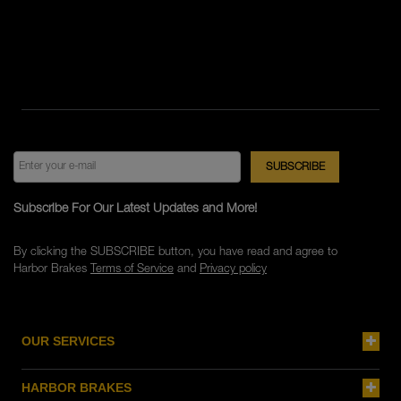
Subscribe For Our Latest Updates and More!
By clicking the SUBSCRIBE button, you have read and agree to
Harbor Brakes
Terms of Service
and
Privacy policy
OUR SERVICES
HARBOR BRAKES