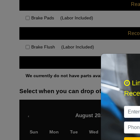
Rea
Brake Pads
(Labor Included)
Rec
Brake Flush
(Labor Included)
Othe
We currently do not have parts available for this axle.
Li
Select when you can drop off your car
Recei
August 2026
‹
Sun
Mon
Tue
Wed
Thu
Fri