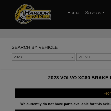
Home
Services
SEARCH BY VEHICLE
2023
VOLVO
2023 VOLVO XC60 BRAKE 
Fro
We currently do not have parts available for this axle.