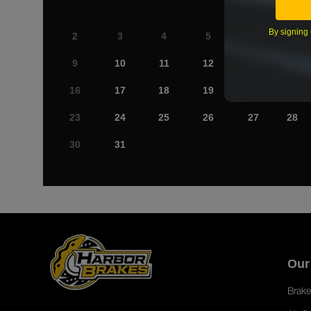
By signing 
2
3
4
5
6
7
9
10
11
12
13
14
16
17
18
19
20
21
23
24
25
26
27
28
30
31
Our
Brake