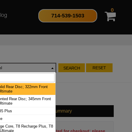
0
714-539-1503
log
l
RESET
SEARCH
id Rear Disc; 322mm Front
ltimate
ted Rear Disc; 345mm Front
ltimate
Cart Summary
B5 Plus
te
ge Core, T8 Recharge Plus, T8
Ultimate
No items have been selected for checkout; please