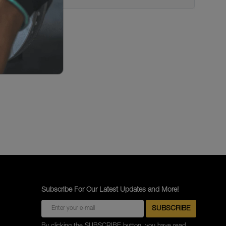
Subscribe For Our Latest Updates and More!