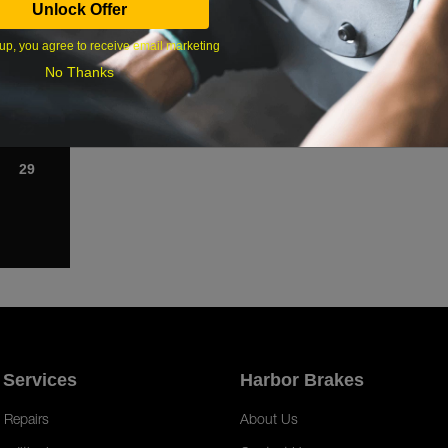
Unlock Offer
1
up, you agree to receive email marketing
8
No Thanks
15
22
29
 Services
Harbor Brakes
 Repairs
About Us