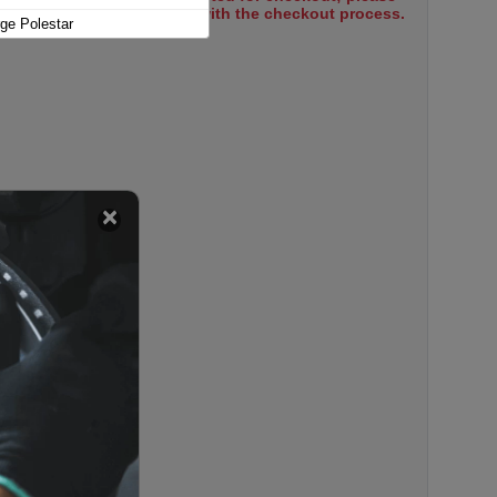
select items to proceed with the checkout process.
ge Polestar