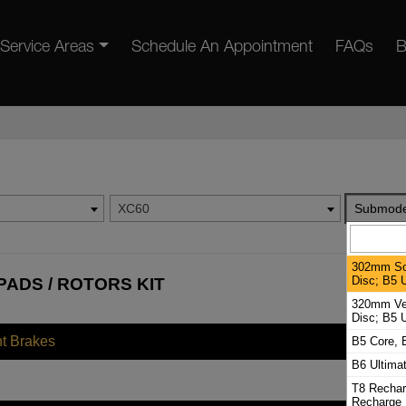
Service Areas
Schedule An Appointment
FAQs
B
XC60
Submode
302mm Sol
Disc; B5 U
PADS / ROTORS KIT
320mm Ven
Disc; B5 U
nt Brakes
B5 Core, 
B6 Ultima
T8 Rechar
Recharge 