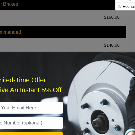
r Brakes
T8 Rechar
$
160.00
ommended
$
140.00
r Services
mited-Time Offer
ve An Instant 5% Off
What time works best?
›
Sat