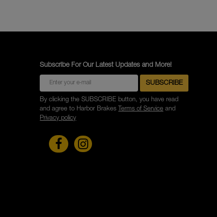
Subscribe For Our Latest Updates and More!
By clicking the SUBSCRIBE button, you have read
and agree to Harbor Brakes
Terms of Service
and
Privacy policy