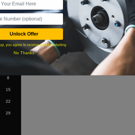
What time works best?
Unlock Offer
›
up, you agree to receive email marketing
No Thanks
Sat
1
8
15
22
29