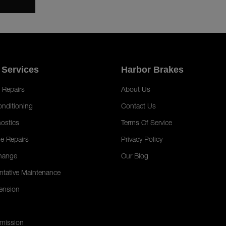
 Services
Harbor Brakes
 Repairs
About Us
onditioning
Contact Us
ostics
Terms Of Service
e Repairs
Privacy Policy
hange
Our Blog
ntative Maintenance
ension
mission