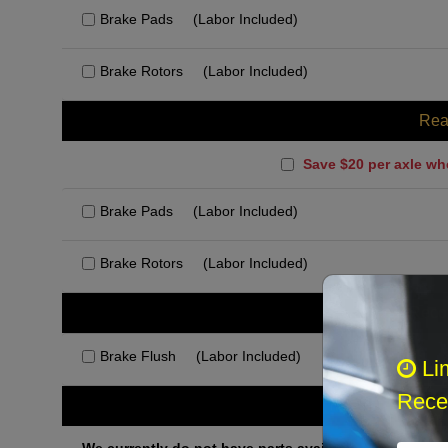
Brake Pads
(Labor Included)
Brake Rotors
(Labor Included)
Rea
Save $20 per axle wh
Brake Pads
(Labor Included)
Brake Rotors
(Labor Included)
Rec
Brake Flush
(Labor Included)
Li
Recei
Othe