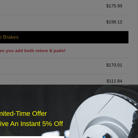
$
175.99
$
198.12
r Brakes
en you add both rotors & pads!
$
170.01
$
112.84
ommended
$
140.00
mited-Time Offer
ve An Instant 5% Off
r Services