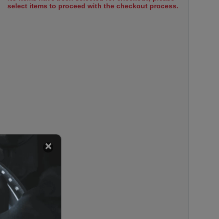
select items to proceed with the checkout process.