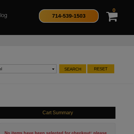
0
714-539-1503
log
l
RESET
SEARCH
Cart Summary
No items have been selected for checkout; please