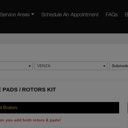
Service Areas
Schedule An Appointment
FAQs
B
VENZA
Submode
 PADS / ROTORS KIT
nt Brakes
en you add both rotors & pads!