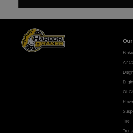
Our
Brake
Air C
Diagn
Engin
Oil C
Preve
Susp
Tire
Trans