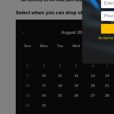
We currently do not have parts available for this axle.
Select when you can drop off your car
August 2026
‹
By signing 
Sun
Mon
Tue
Wed
Thu
Fri
2
3
4
5
6
7
9
10
11
12
13
14
16
17
18
19
20
21
23
24
25
26
27
28
30
31