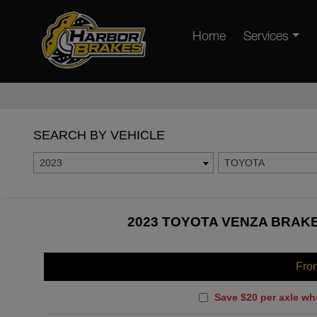
Home
Services
SEARCH BY VEHICLE
2023
TOYOTA
2023 TOYOTA VENZA BRAKE
Fro
Save $20 per axle wh