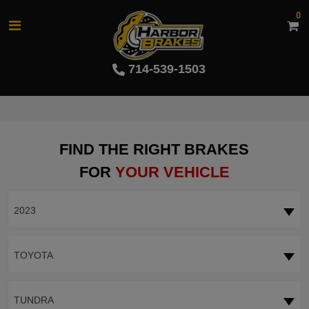
0
714-539-1503
FIND THE RIGHT BRAKES
FOR
YOUR VEHICLE
2023
TOYOTA
TUNDRA