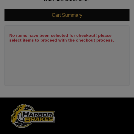
Cart Summary
No items have been selected for checkout; please
select items to proceed with the checkout process.