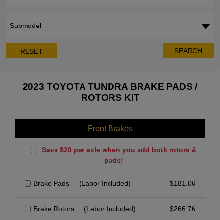
Submodel
SEARCH
RESET
2023 TOYOTA TUNDRA BRAKE PADS /
ROTORS KIT
Front Brakes
Save $20 per axle when you add both rotors &
pads!
Brake Pads
(Labor Included)
$
181.06
Brake Rotors
(Labor Included)
$
266.76