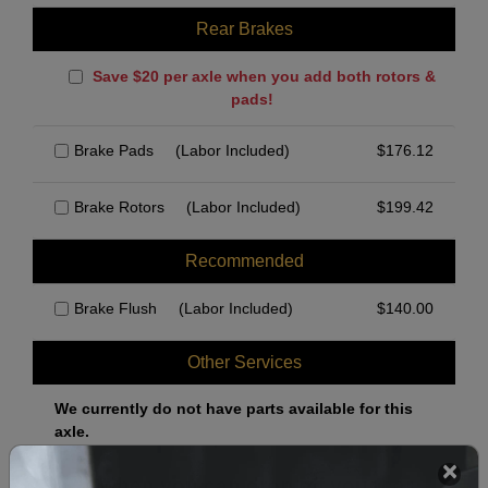
Rear Brakes
Save $20 per axle when you add both rotors &
pads!
Brake Pads
(Labor Included)
$
176.12
Brake Rotors
(Labor Included)
$
199.42
Recommended
Brake Flush
(Labor Included)
$
140.00
Other Services
We currently do not have parts available for this
axle.
Select when you can drop off your car