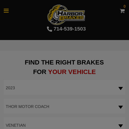
0
714-539-1503
FIND THE RIGHT BRAKES
FOR
YOUR VEHICLE
2023
THOR MOTOR COACH
VENETIAN