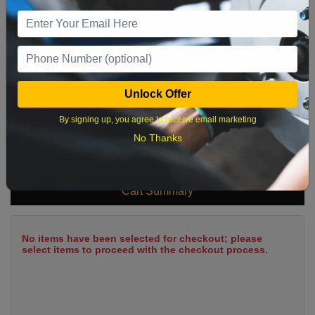
9
10
11
12
13
14
15
16
17
18
19
20
21
22
23
24
25
26
27
28
29
Unlock Offer
30
31
By signing up, you agree to receive email marketing
No Thanks
What time works best?
Cart Summary
No items have been selected for checkout; please
select items to proceed with the checkout process.