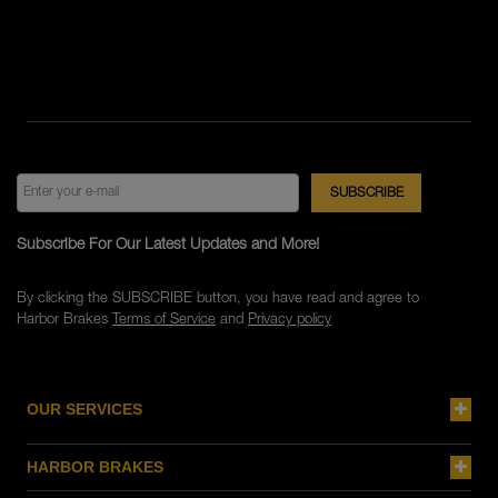
Subscribe For Our Latest Updates and More!
By clicking the SUBSCRIBE button, you have read and agree to
Harbor Brakes
Terms of Service
and
Privacy policy
OUR SERVICES
HARBOR BRAKES