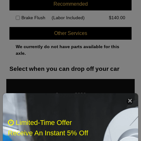
Recommended
Brake Flush
(Labor Included)
$
140.00
Other Services
We currently do not have parts available for this
axle.
Select when you can drop off your car
August 2026
‹
›
Sun
Mon
Tue
Wed
Thu
Fri
Sat
Limited-Time Offer
1
Receive An Instant 5% Off
2
3
4
5
6
7
8