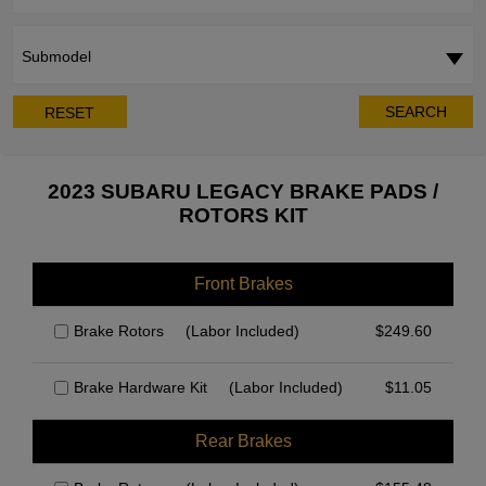
Submodel
SEARCH
RESET
2023 SUBARU LEGACY BRAKE PADS /
ROTORS KIT
Front Brakes
Brake Rotors
(Labor Included)
$
249.60
Brake Hardware Kit
(Labor Included)
$
11.05
Rear Brakes