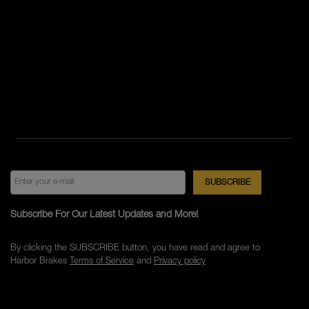
Subscribe For Our Latest Updates and More!
By clicking the SUBSCRIBE button, you have read and agree to
Harbor Brakes
Terms of Service
and
Privacy policy