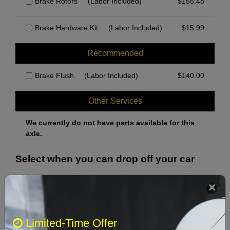
Brake Rotors
(Labor Included)
$
155.48
Brake Hardware Kit
(Labor Included)
$
15.99
Recommended
Brake Flush
(Labor Included)
$
140.00
Other Services
We currently do not have parts available for this
axle.
Select when you can drop off your car
August 2026
‹
›
Limited-Time Offer
Sun
Mon
Tue
Wed
Thu
Fri
Sat