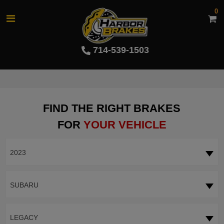
0
714-539-1503
FIND THE RIGHT BRAKES
FOR
YOUR VEHICLE
2023
SUBARU
LEGACY