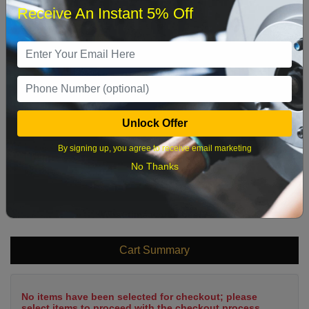
Receive An Instant 5% Off
1
2
3
4
5
6
7
8
9
10
11
12
13
14
15
16
17
18
19
20
21
22
Unlock Offer
23
24
25
26
27
28
29
By signing up, you agree to receive email marketing
30
31
No Thanks
What time works best?
Cart Summary
No items have been selected for checkout; please
select items to proceed with the checkout process.