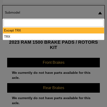
Submodel
SEARCH
RESET
Except TRX
TRX
2023 RAM 1500 BRAKE PADS / ROTORS
KIT
Front Brakes
We currently do not have parts available for this
axle.
Rear Brakes
We currently do not have parts available for this
axle.