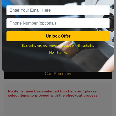
9
10
11
12
13
14
15
16
17
18
19
20
21
22
23
24
25
26
27
28
29
Unlock Offer
30
31
By signing up, you agree to receive email marketing
No Thanks
What time works best?
Cart Summary
No items have been selected for checkout; please
select items to proceed with the checkout process.