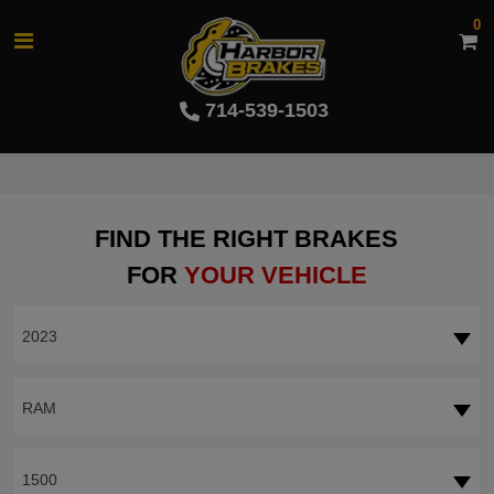
0
714-539-1503
FIND THE RIGHT BRAKES
FOR
YOUR VEHICLE
2023
RAM
1500