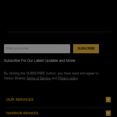
Subscribe For Our Latest Updates and More!
By clicking the SUBSCRIBE button, you have read and agree to
Harbor Brakes
Terms of Service
and
Privacy policy
OUR SERVICES
HARBOR BRAKES