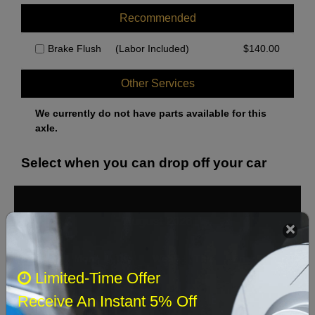
Recommended
Brake Flush
(Labor Included)
$
140.00
Other Services
We currently do not have parts available for this
axle.
Select when you can drop off your car
August 2026
‹
›
Sun
Mon
Tue
Wed
Thu
Fri
Sat
Limited-Time Offer
1
Receive An Instant 5% Off
2
3
4
5
6
7
8