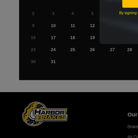
By signing 
2
3
4
5
6
7
9
10
11
12
13
14
16
17
18
19
20
21
23
24
25
26
27
28
30
31
Our
Brake
Air C