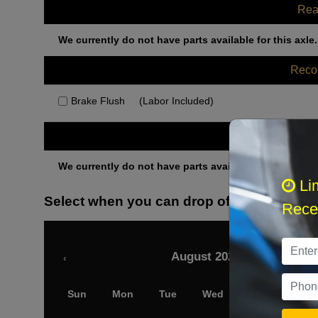
Rea
We currently do not have parts available for this axle.
Rec
Brake Flush
(Labor Included)
Othe
We currently do not have parts available for this axle.
Li
Select when you can drop off your car
Recei
August 2026
‹
Sun
Mon
Tue
Wed
Thu
Fri