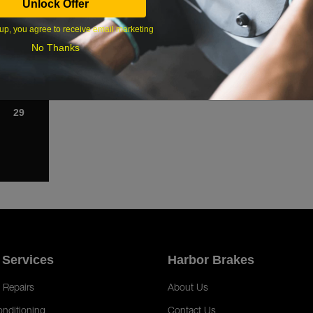
Unlock Offer
1
up, you agree to receive email marketing
8
No Thanks
15
22
29
 Services
Harbor Brakes
 Repairs
About Us
onditioning
Contact Us