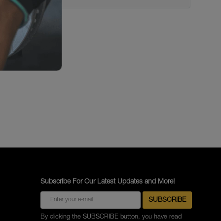
Subscribe For Our Latest Updates and More!
By clicking the SUBSCRIBE button, you have read