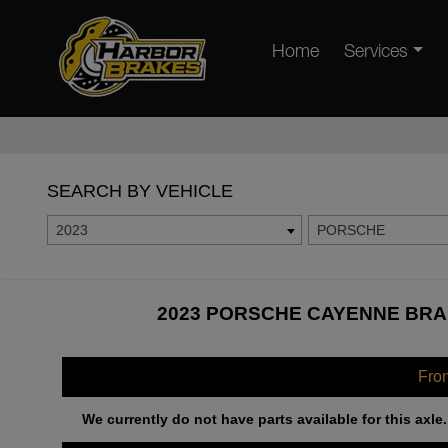
Home
Services
SEARCH BY VEHICLE
2023
PORSCHE
2023 PORSCHE CAYENNE BRAK
Fro
We currently do not have parts available for this axle.