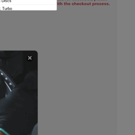
n Discs
select items to proceed with the checkout process.
; Turbo
dition
 Edition
-Hybrid