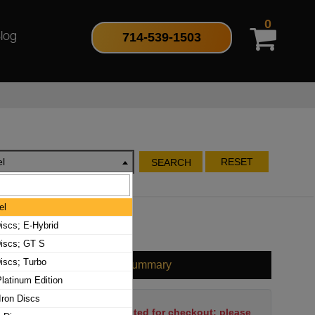
0
714-539-1503
log
l
RESET
SEARCH
el
iscs; E-Hybrid
iscs; GT S
iscs; Turbo
Cart Summary
latinum Edition
Iron Discs
No items have been selected for checkout; please