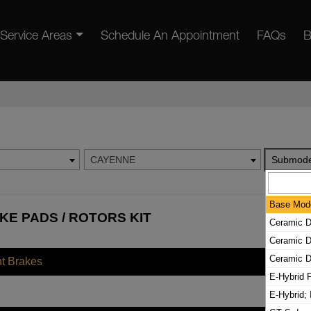
Service Areas
Schedule An Appointment
FAQs
B
CAYENNE
Submode
Base Mod
E PADS / ROTORS KIT
Ceramic D
Ceramic D
Ceramic D
nt Brakes
E-Hybrid P
E-Hybrid; 