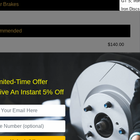
GT S; Iro
r Brakes
Iron Discs
Platinum E
S
ommended
S Platinum
Turbo GT
$
140.00
Turbo S E
r Services
mited-Time Offer
ve An Instant 5% Off
What time works best?
›
Sat