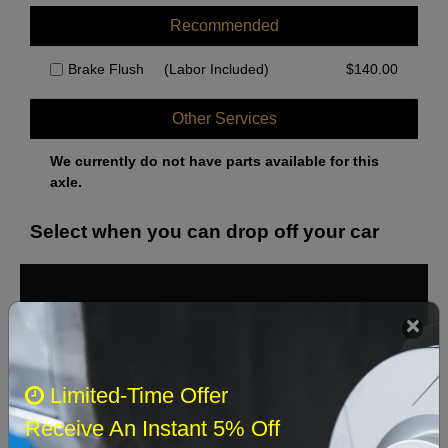
Recommended
Brake Flush
(Labor Included)
$
140.00
Other Services
We currently do not have parts available for this
axle.
Select when you can drop off your car
August 2026
‹
›
Sun
Mon
Tue
Wed
Thu
Fri
Sat
Limited-Time Offer
1
Receive An Instant 5% Off
2
3
4
5
6
7
8