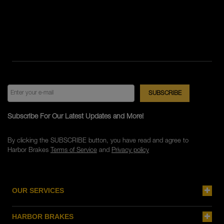
Subscribe For Our Latest Updates and More!
By clicking the SUBSCRIBE button, you have read and agree to
Harbor Brakes
Terms of Service
and
Privacy policy
OUR SERVICES
HARBOR BRAKES