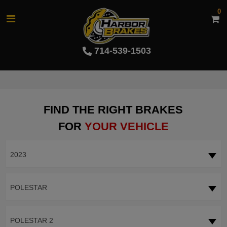
0
714-539-1503
FIND THE RIGHT BRAKES
FOR
YOUR VEHICLE
2023
POLESTAR
POLESTAR 2