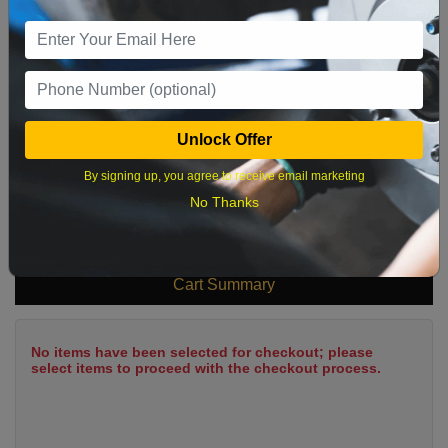
9
10
11
12
13
14
15
16
17
18
19
20
21
22
23
24
25
26
27
28
29
Unlock Offer
30
31
By signing up, you agree to receive email marketing
No Thanks
What time works best?
Cart Summary
No items have been selected for checkout; please
select items to proceed with the checkout process.