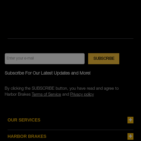
Subscribe For Our Latest Updates and More!
By clicking the SUBSCRIBE button, you have read and agree to
Harbor Brakes
Terms of Service
and
Privacy policy
OUR SERVICES
HARBOR BRAKES