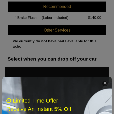
Recommended
Brake Flush
(Labor Included)
$
140.00
Other Services
We currently do not have parts available for this
axle.
Select when you can drop off your car
August 2026
‹
›
Sun
Mon
Tue
Wed
Thu
Fri
Sat
Limited-Time Offer
1
Receive An Instant 5% Off
2
3
4
5
6
7
8