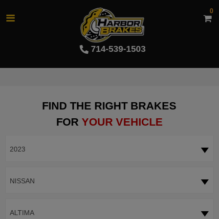
0
714-539-1503
FIND THE RIGHT BRAKES
FOR
YOUR VEHICLE
2023
NISSAN
ALTIMA