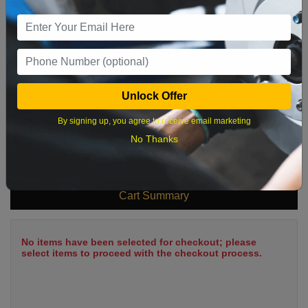
9
10
11
12
13
14
15
16
17
18
19
20
21
22
23
24
25
26
27
28
29
Unlock Offer
30
31
By signing up, you agree to receive email marketing
No Thanks
What time works best?
Cart Summary
No items have been selected for checkout; please
select items to proceed with the checkout process.