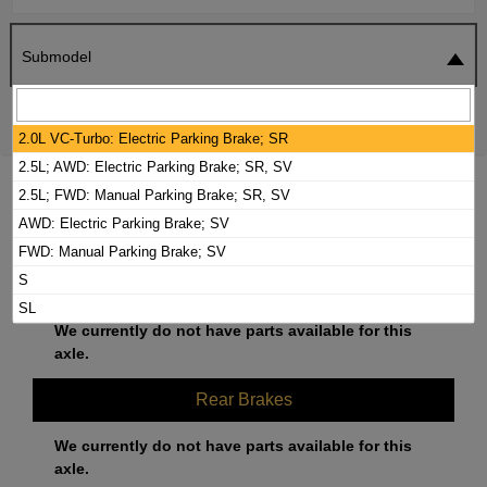
Submodel
SEARCH
RESET
2.0L VC-Turbo: Electric Parking Brake; SR
2.5L; AWD: Electric Parking Brake; SR, SV
2023 NISSAN ALTIMA BRAKE PADS /
2.5L; FWD: Manual Parking Brake; SR, SV
ROTORS KIT
AWD: Electric Parking Brake; SV
FWD: Manual Parking Brake; SV
S
Front Brakes
SL
We currently do not have parts available for this
axle.
Rear Brakes
We currently do not have parts available for this
axle.