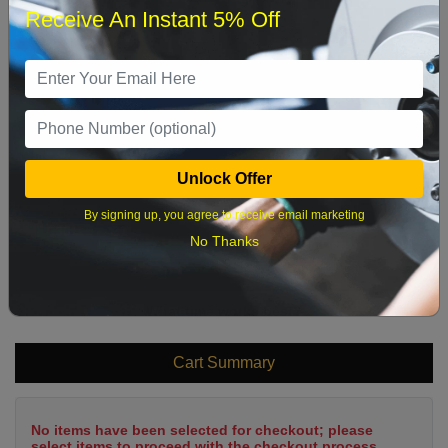
Receive An Instant 5% Off
1
2
3
4
5
6
7
8
9
10
11
12
13
14
15
16
17
18
19
20
21
22
Unlock Offer
23
24
25
26
27
28
29
By signing up, you agree to receive email marketing
30
31
No Thanks
What time works best?
Cart Summary
No items have been selected for checkout; please
select items to proceed with the checkout process.