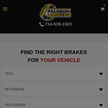
0
714-539-1503
FIND THE RIGHT BRAKES
FOR
YOUR VEHICLE
2023
MITSUBISHI
OUTLANDER