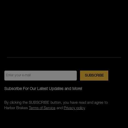
Subscribe For Our Latest Updates and More!
By clicking the SUBSCRIBE button, you have read and agree to
Harbor Brakes
Terms of Service
and
Privacy policy