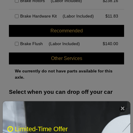
Brake Rotors
(Labor Included)
$
238.16
Brake Hardware Kit
(Labor Included)
$
11.83
Recommended
Brake Flush
(Labor Included)
$
140.00
Other Services
We currently do not have parts available for this
axle.
Select when you can drop off your car
August 2026
‹
›
Limited-Time Offer
Sun
Mon
Tue
Wed
Thu
Fri
Sat