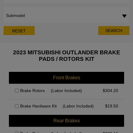
Submodel
SEARCH
RESET
2023 MITSUBISHI OUTLANDER BRAKE
PADS / ROTORS KIT
Front Brakes
Brake Rotors
(Labor Included)
$
304.20
Brake Hardware Kit
(Labor Included)
$
19.50
Rear Brakes