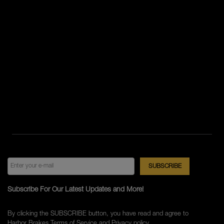
Subscribe For Our Latest Updates and More!
By clicking the SUBSCRIBE button, you have read and agree to
Harbor Brakes
Terms of Service
and
Privacy policy