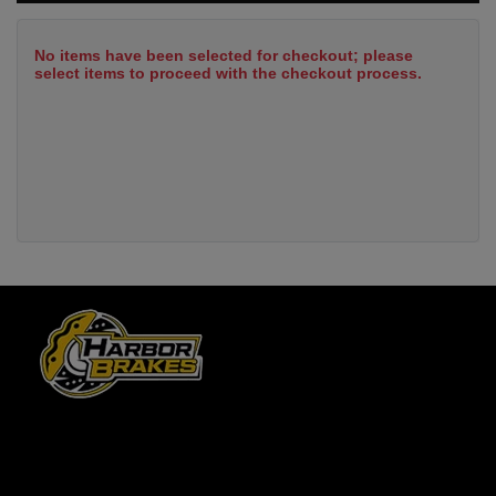
No items have been selected for checkout; please
select items to proceed with the checkout process.