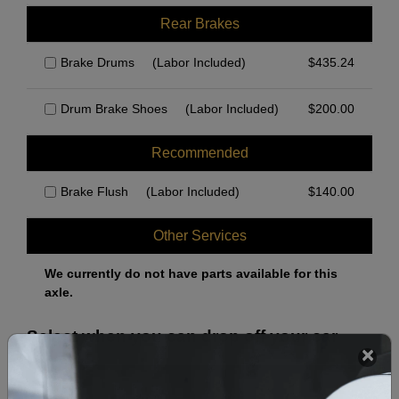
Rear Brakes
Brake Drums
(Labor Included)
$
435.24
Drum Brake Shoes
(Labor Included)
$
200.00
Recommended
Brake Flush
(Labor Included)
$
140.00
Other Services
We currently do not have parts available for this
axle.
Select when you can drop off your car