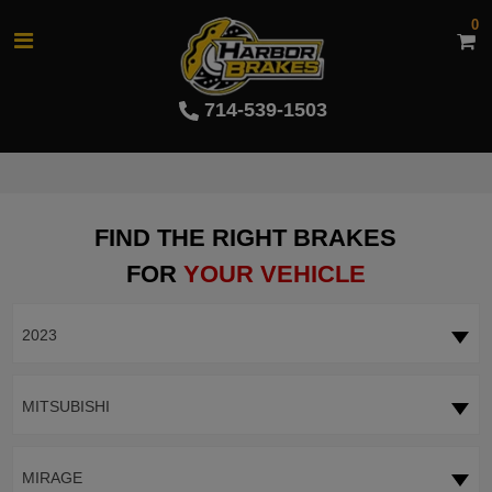
0
714-539-1503
FIND THE RIGHT BRAKES
FOR
YOUR VEHICLE
2023
MITSUBISHI
MIRAGE