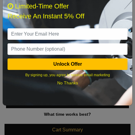
August 2026
‹
›
Limited-Time Offer
Receive An Instant 5% Off
Sun
Mon
Tue
Wed
Thu
Fri
Sat
1
2
3
4
5
6
7
8
9
10
11
12
13
14
15
Unlock Offer
16
17
18
19
20
21
22
By signing up, you agree to receive email marketing
23
24
25
26
27
28
29
No Thanks
30
31
What time works best?
Cart Summary