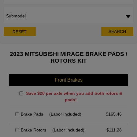
Submodel
SEARCH
RESET
2023 MITSUBISHI MIRAGE BRAKE PADS /
ROTORS KIT
Front Brakes
Save $20 per axle when you add both rotors &
pads!
Brake Pads
(Labor Included)
$
165.46
Brake Rotors
(Labor Included)
$
111.28