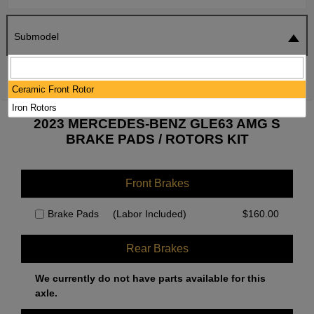
Submodel
SEARCH
RESET
Ceramic Front Rotor
Iron Rotors
2023 MERCEDES-BENZ GLE63 AMG S
BRAKE PADS / ROTORS KIT
Front Brakes
Brake Pads
(Labor Included)
$
160.00
Rear Brakes
We currently do not have parts available for this
axle.