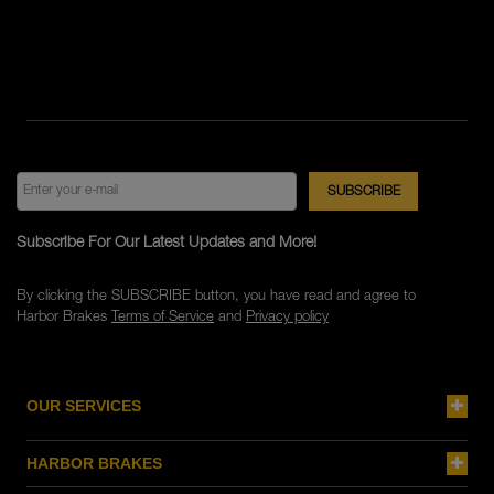
Subscribe For Our Latest Updates and More!
By clicking the SUBSCRIBE button, you have read and agree to
Harbor Brakes
Terms of Service
and
Privacy policy
OUR SERVICES
HARBOR BRAKES