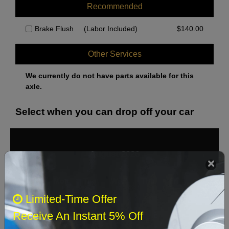
Recommended
Brake Flush
(Labor Included)
$
140.00
Other Services
We currently do not have parts available for this
axle.
Select when you can drop off your car
August 2026
‹
›
Sun
Mon
Tue
Wed
Thu
Fri
Sat
Limited-Time Offer
1
Receive An Instant 5% Off
2
3
4
5
6
7
8