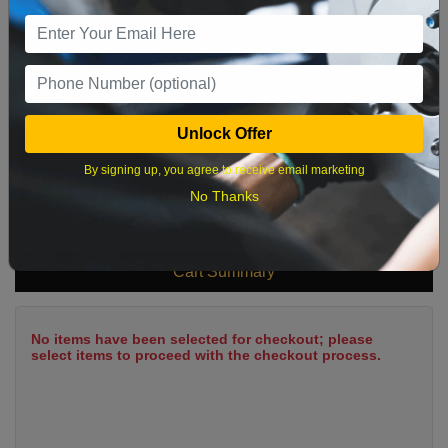
9
10
11
12
13
14
15
16
17
18
19
20
21
22
23
24
25
26
27
28
29
Unlock Offer
30
31
By signing up, you agree to receive email marketing
No Thanks
What time works best?
Cart Summary
No items have been selected for checkout; please
select items to proceed with the checkout process.