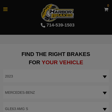
0
714-539-1503
FIND THE RIGHT BRAKES
FOR
YOUR VEHICLE
2023
MERCEDES-BENZ
GLE63 AMG S