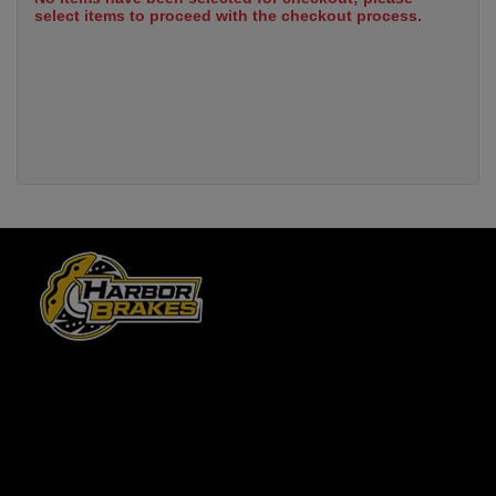
select items to proceed with the checkout process.