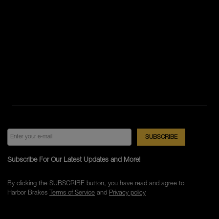
Subscribe For Our Latest Updates and More!
By clicking the SUBSCRIBE button, you have read and agree to
Harbor Brakes
Terms of Service
and
Privacy policy