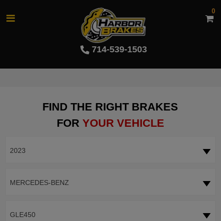
0
714-539-1503
FIND THE RIGHT BRAKES
FOR
YOUR VEHICLE
2023
MERCEDES-BENZ
GLE450