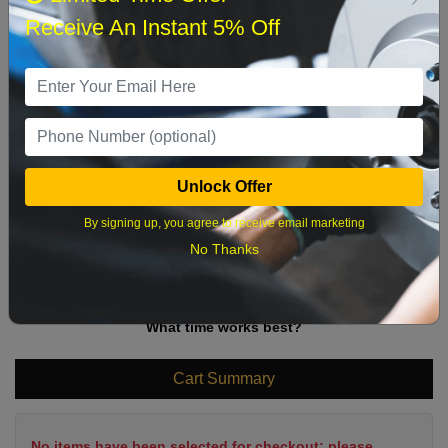
Sun
Mon
Tue
Wed
Thu
Fri
Sat
Receive An Instant 5% Off
1
2
3
4
5
6
7
8
9
10
11
12
13
14
15
16
17
18
19
20
21
22
Unlock Offer
23
24
25
26
27
28
29
By signing up, you agree to receive email marketing
30
31
No Thanks
What time works best?
Cart Summary
No items have been selected for checkout; please