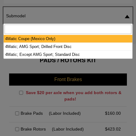
Submodel
SEARCH
RESET
4Matic Coupe (Mexico Only)
4Matic; AMG Sport; Drilled Front Disc
2023 MERCEDES-BENZ GLE450 BRAKE
4Matic; Except AMG Sport; Standard Disc
PADS / ROTORS KIT
Front Brakes
Save $20 per axle when you add both rotors &
pads!
Brake Pads
(Labor Included)
$
160.00
Brake Rotors
(Labor Included)
$
423.02