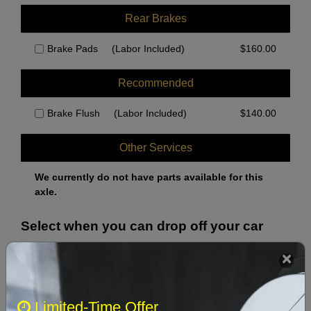
Rear Brakes
Brake Pads
(Labor Included)
$
160.00
Recommended
Brake Flush
(Labor Included)
$
140.00
Other Services
We currently do not have parts available for this
axle.
Select when you can drop off your car
August 2026
‹
›
Limited-Time Offer