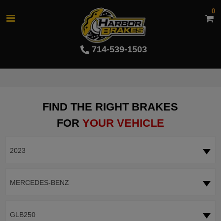
0
714-539-1503
FIND THE RIGHT BRAKES
FOR
YOUR VEHICLE
2023
MERCEDES-BENZ
GLB250