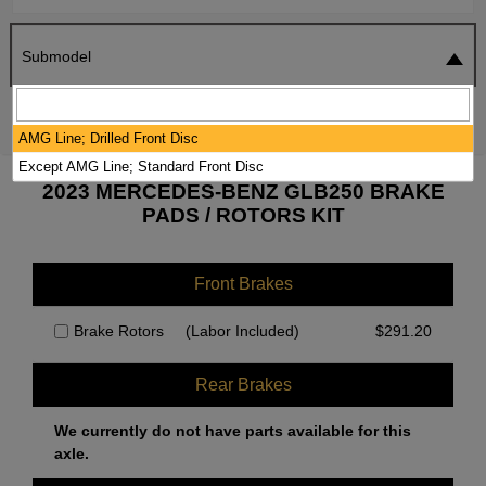
Submodel
SEARCH
RESET
AMG Line; Drilled Front Disc
Except AMG Line; Standard Front Disc
2023 MERCEDES-BENZ GLB250 BRAKE
PADS / ROTORS KIT
Front Brakes
Brake Rotors
(Labor Included)
$
291.20
Rear Brakes
We currently do not have parts available for this
axle.