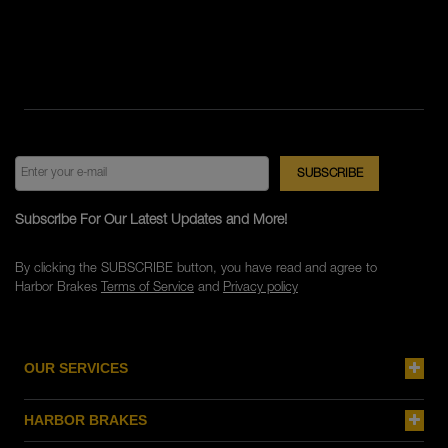
Subscribe For Our Latest Updates and More!
By clicking the SUBSCRIBE button, you have read and agree to
Harbor Brakes
Terms of Service
and
Privacy policy
OUR SERVICES
HARBOR BRAKES