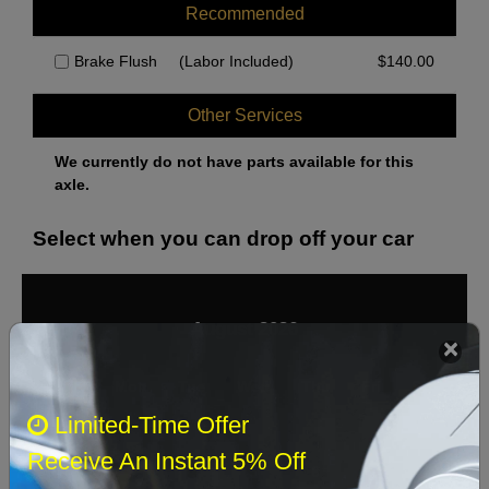
Recommended
Brake Flush
(Labor Included)
$
140.00
Other Services
We currently do not have parts available for this
axle.
Select when you can drop off your car
August 2026
‹
›
Sun
Mon
Tue
Wed
Thu
Fri
Sat
Limited-Time Offer
1
Receive An Instant 5% Off
2
3
4
5
6
7
8