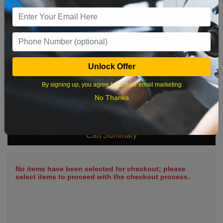
9
10
11
12
13
14
15
16
17
18
19
20
21
22
23
24
25
26
27
28
29
Unlock Offer
30
31
By signing up, you agree to receive email marketing
No Thanks
What time works best?
Cart Summary
No items have been selected for checkout; please
select items to proceed with the checkout process.