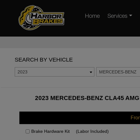
Home
Services
SEARCH BY VEHICLE
2023
MERCEDES-BENZ
2023 MERCEDES-BENZ CLA45 AMG 
Fro
Brake Hardware Kit
(Labor Included)