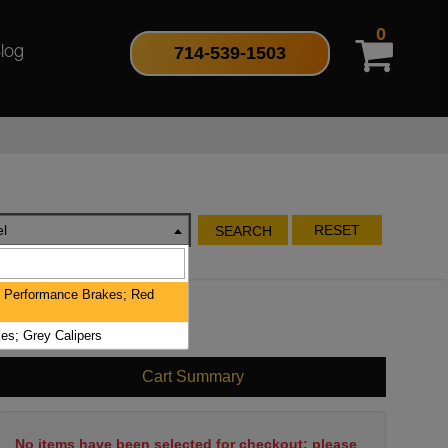
0
714-539-1503
log
l
RESET
SEARCH
 Performance Brakes; Red
es; Grey Calipers
Cart Summary
No items have been selected for checkout; please