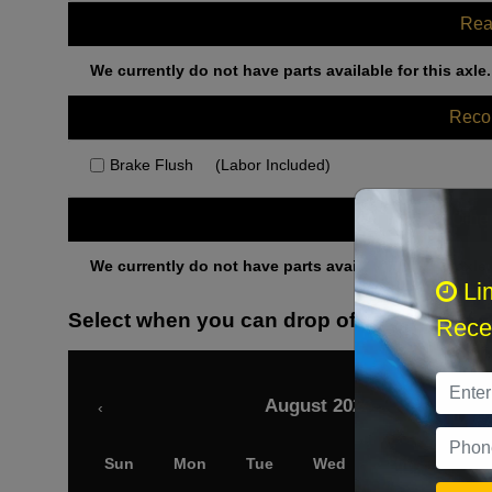
Rea
We currently do not have parts available for this axle.
Rec
Brake Flush
(Labor Included)
Othe
We currently do not have parts available for this axle.
Li
Select when you can drop off your car
Recei
August 2026
‹
Sun
Mon
Tue
Wed
Thu
Fri