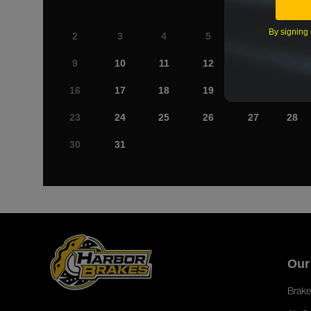
By signing 
2
3
4
5
6
7
9
10
11
12
13
14
16
17
18
19
20
21
23
24
25
26
27
28
30
31
Our
Brake