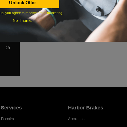
Unlock Offer
1
up, you agree to receive email marketing
8
No Thanks
15
22
29
 Services
Harbor Brakes
 Repairs
About Us