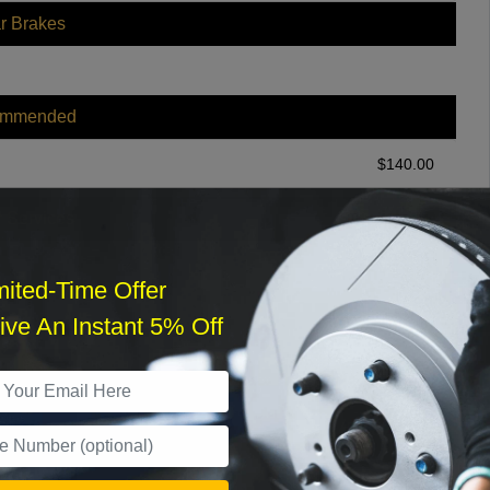
r Brakes
ommended
$
140.00
r Services
mited-Time Offer
ve An Instant 5% Off
What time works best?
›
Sat