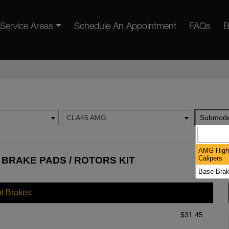
Service Areas
Schedule An Appointment
FAQs
B
CLA45 AMG
Submode
AMG High
Calipers
BRAKE PADS / ROTORS KIT
Base Brak
nt Brakes
$
31.45