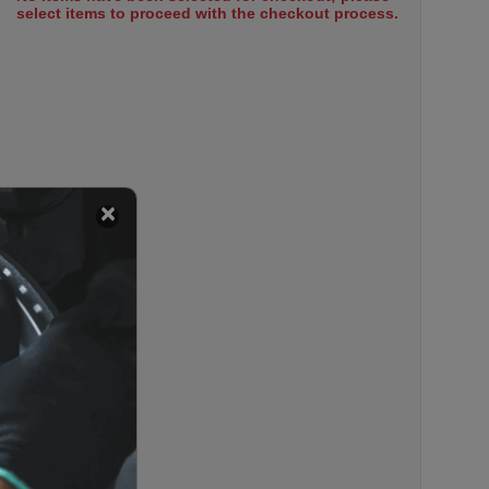
select items to proceed with the checkout process.