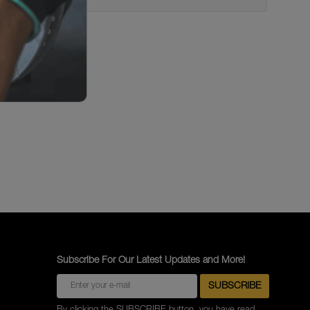
Subscribe For Our Latest Updates and More!