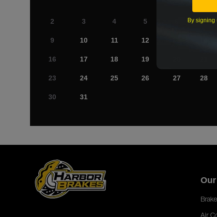
By signing 
2
3
4
5
6
7
9
10
11
12
13
14
16
17
18
19
20
21
23
24
25
26
27
28
30
31
Our
Brake
Air C