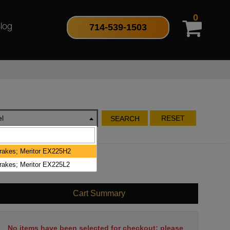
0
714-539-1503
log
l
RESET
SEARCH
Brakes; Meritor EX225H2
Brakes; Meritor EX225L2
Cart Summary
No items have been selected for checkout; please