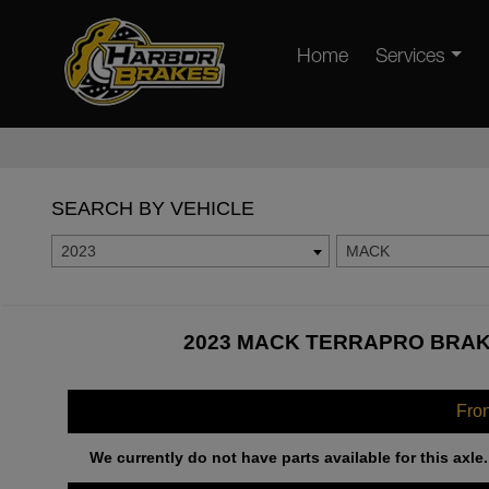
Home
Services
SEARCH BY VEHICLE
2023
MACK
2023 MACK TERRAPRO BRAKE
Fro
We currently do not have parts available for this axle.