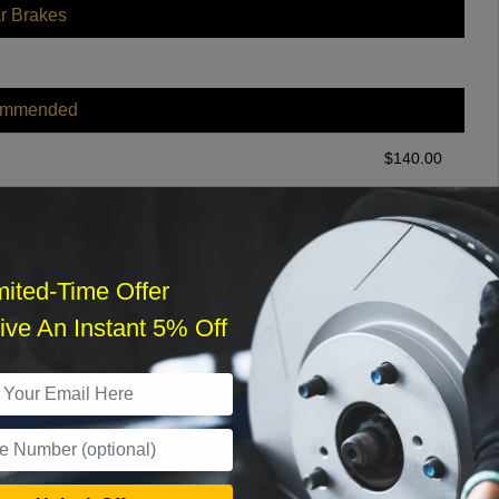
r Brakes
ommended
$
140.00
r Services
mited-Time Offer
ve An Instant 5% Off
What time works best?
›
Sat