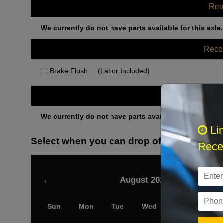
Rea
We currently do not have parts available for this axle.
Rec
Brake Flush
(Labor Included)
Othe
We currently do not have parts available for this axle.
Li
Select when you can drop off your car
Recei
August 2026
‹
Sun
Mon
Tue
Wed
Thu
Fri