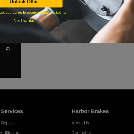
Unlock Offer
1
up, you agree to receive email marketing
8
No Thanks
15
22
29
 Services
Harbor Brakes
 Repairs
About Us
onditioning
Contact Us