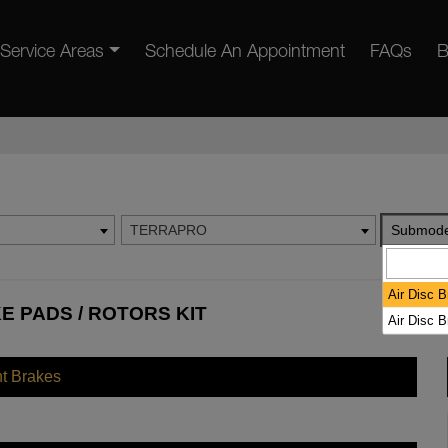
Service Areas
Schedule An Appointment
FAQs
B
TERRAPRO
Submode
Air Disc 
 PADS / ROTORS KIT
Air Disc 
nt Brakes