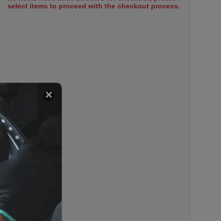
select items to proceed with the checkout process.