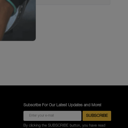
Subscribe For Our Latest Updates and More!
By clicking the SUBSCRIBE button, you have read