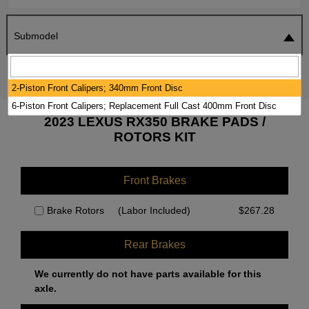
Submodel
SEARCH
RESET
2-Piston Front Calipers; 340mm Front Disc
6-Piston Front Calipers; Replacement Full Cast 400mm Front Disc
2023 LEXUS RX350 BRAKE PADS /
ROTORS KIT
Front Brakes
Brake Rotors
(Labor Included)
$
267.28
Rear Brakes
We currently do not have parts available for this
axle.