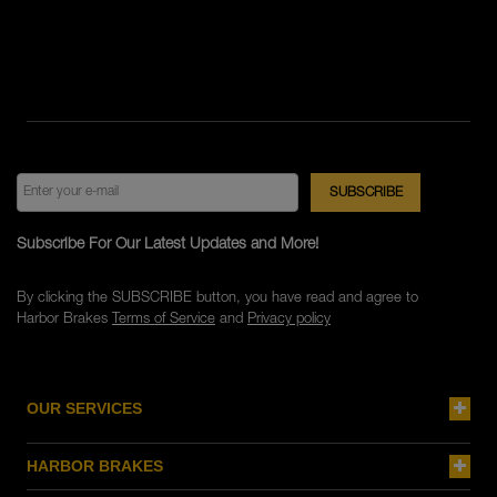
Subscribe For Our Latest Updates and More!
By clicking the SUBSCRIBE button, you have read and agree to
Harbor Brakes
Terms of Service
and
Privacy policy
OUR SERVICES
HARBOR BRAKES