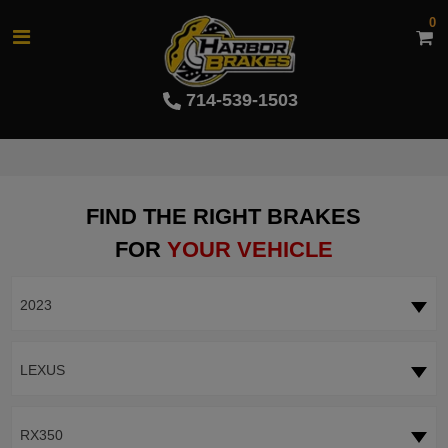
0
714-539-1503
FIND THE RIGHT BRAKES
FOR
YOUR VEHICLE
2023
LEXUS
RX350