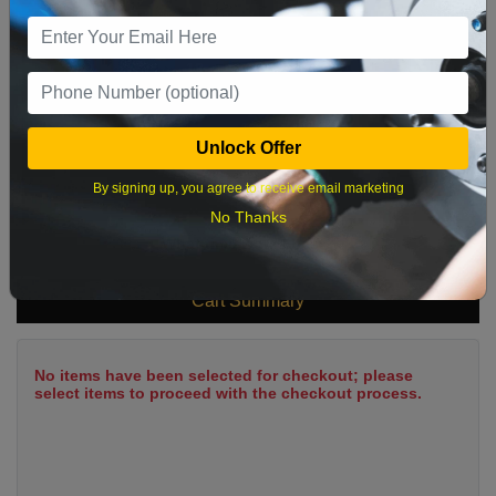
9
10
11
12
13
14
15
16
17
18
19
20
21
22
23
24
25
26
27
28
29
Unlock Offer
30
31
By signing up, you agree to receive email marketing
No Thanks
What time works best?
Cart Summary
No items have been selected for checkout; please
select items to proceed with the checkout process.