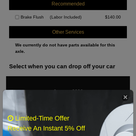
Recommended
Brake Flush
(Labor Included)
$
140.00
Other Services
We currently do not have parts available for this
axle.
Select when you can drop off your car
August 2026
‹
›
Sun
Mon
Tue
Wed
Thu
Fri
Sat
Limited-Time Offer
1
Receive An Instant 5% Off
2
3
4
5
6
7
8