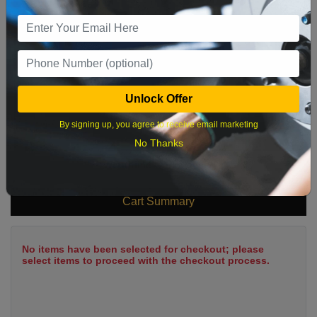
9
10
11
12
13
14
15
16
17
18
19
20
21
22
23
24
25
26
27
28
29
Unlock Offer
30
31
By signing up, you agree to receive email marketing
No Thanks
What time works best?
Cart Summary
No items have been selected for checkout; please
select items to proceed with the checkout process.