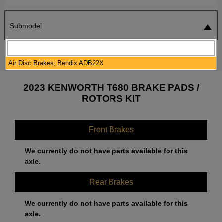
Submodel
SEARCH
RESET
Air Disc Brakes; Bendix ADB22X
2023 KENWORTH T680 BRAKE PADS /
ROTORS KIT
Front Brakes
We currently do not have parts available for this
axle.
Rear Brakes
We currently do not have parts available for this
axle.