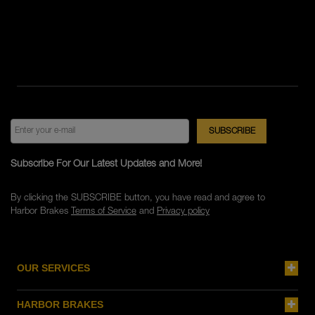
Subscribe For Our Latest Updates and More!
By clicking the SUBSCRIBE button, you have read and agree to
Harbor Brakes
Terms of Service
and
Privacy policy
OUR SERVICES
HARBOR BRAKES