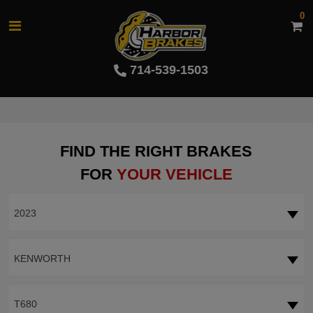
0
714-539-1503
FIND THE RIGHT BRAKES
FOR
YOUR VEHICLE
2023
KENWORTH
T680