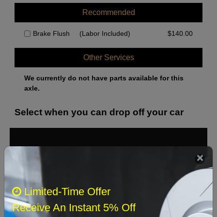
Recommended
Brake Flush
(Labor Included)
$
140.00
Other Services
We currently do not have parts available for this
axle.
Select when you can drop off your car
August 2026
‹
›
Sun
Mon
Tue
Wed
Thu
Fri
Sat
Limited-Time Offer
1
Receive An Instant 5% Off
2
3
4
5
6
7
8