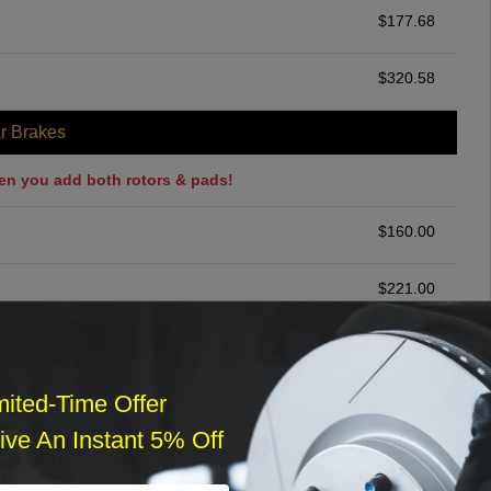
$
177.68
$
320.58
r Brakes
en you add both rotors & pads!
$
160.00
$
221.00
ommended
$
140.00
mited-Time Offer
ve An Instant 5% Off
r Services