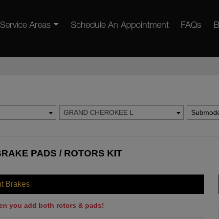
Service Areas
Schedule An Appointment
FAQs
B
GRAND CHEROKEE L
Submode
RAKE PADS / ROTORS KIT
nt Brakes
en you add both rotors & pads!