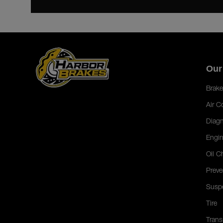
Our
Brake
Air C
Diagn
Engin
Oil C
Preve
Susp
Tire
Trans