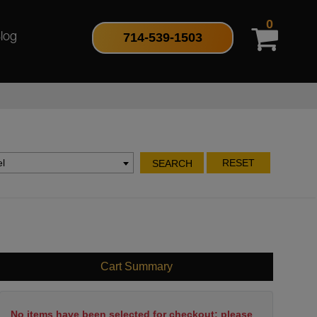
0
714-539-1503
log
l
RESET
SEARCH
Cart Summary
No items have been selected for checkout; please