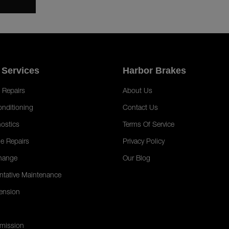
 Services
Harbor Brakes
 Repairs
About Us
onditioning
Contact Us
ostics
Terms Of Service
e Repairs
Privacy Policy
hange
Our Blog
ntative Maintenance
ension
mission