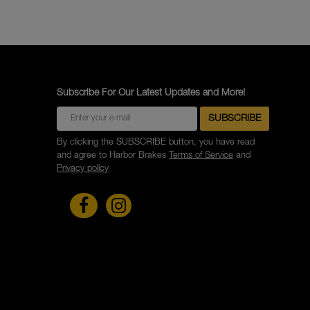
Subscribe For Our Latest Updates and More!
By clicking the SUBSCRIBE button, you have read
and agree to Harbor Brakes
Terms of Service
and
Privacy policy