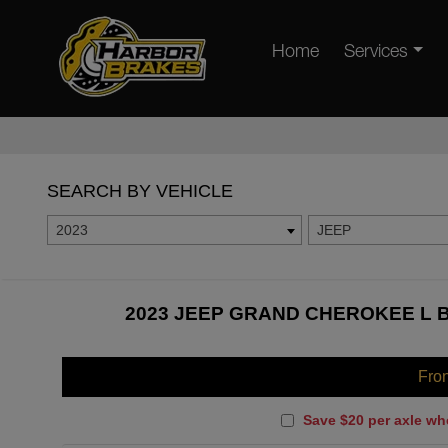
Home
Services
SEARCH BY VEHICLE
2023
JEEP
2023 JEEP GRAND CHEROKEE L B
Fro
Save $20 per axle wh