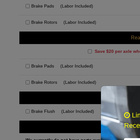
Brake Pads
(Labor Included)
Brake Rotors
(Labor Included)
Rea
Save $20 per axle wh
Brake Pads
(Labor Included)
Brake Rotors
(Labor Included)
Rec
Brake Flush
(Labor Included)
Li
Recei
Othe