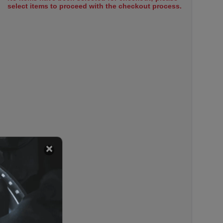
select items to proceed with the checkout process.