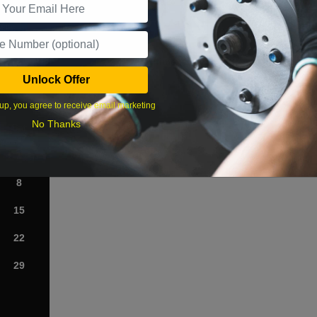
What time works best?
Unlock Offer
›
up, you agree to receive email marketing
No Thanks
Sat
1
8
15
22
29