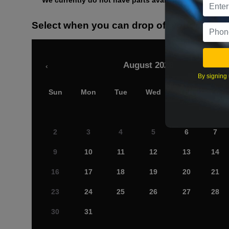
We currently do not have parts available for this axle.
Select when you can drop off your car
August 2026
‹
By signing 
Sun
Mon
Tue
Wed
Thu
Fri
2
3
4
5
6
7
9
10
11
12
13
14
16
17
18
19
20
21
23
24
25
26
27
28
30
31