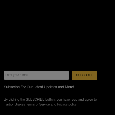
Subscribe For Our Latest Updates and More!
By clicking the SUBSCRIBE button, you have read and agree to
Harbor Brakes
Terms of Service
and
Privacy policy