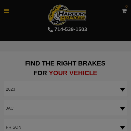
0
714-539-1503
FIND THE RIGHT BRAKES
FOR
YOUR VEHICLE
2023
JAC
FRISON