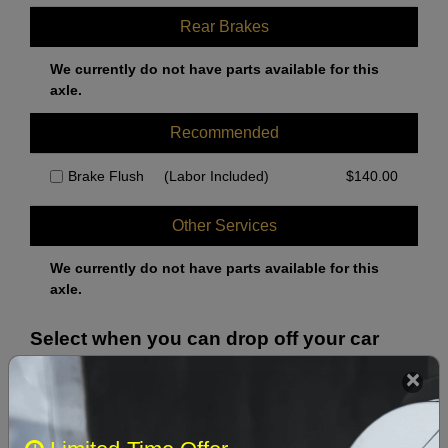
Rear Brakes
We currently do not have parts available for this
axle.
Recommended
Brake Flush
(Labor Included)
$
140.00
Other Services
We currently do not have parts available for this
axle.
Select when you can drop off your car
August 2026
‹
›