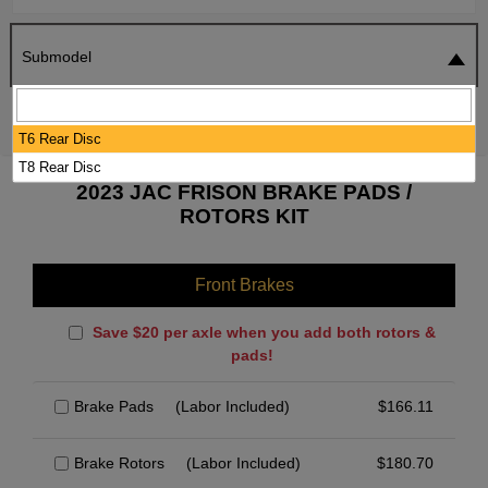
Submodel
SEARCH
RESET
T6 Rear Disc
T8 Rear Disc
2023 JAC FRISON BRAKE PADS /
ROTORS KIT
Front Brakes
Save $20 per axle when you add both rotors &
pads!
Brake Pads
(Labor Included)
$
166.11
Brake Rotors
(Labor Included)
$
180.70