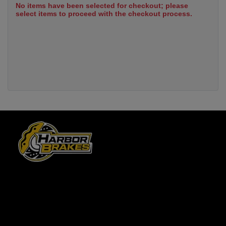
No items have been selected for checkout; please
select items to proceed with the checkout process.