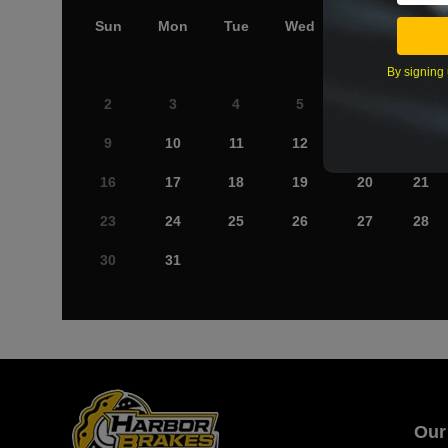
Sun
Mon
Tue
Wed
Thu
Fri
By signing 
2
3
4
5
6
7
9
10
11
12
13
14
16
17
18
19
20
21
23
24
25
26
27
28
30
31
Our