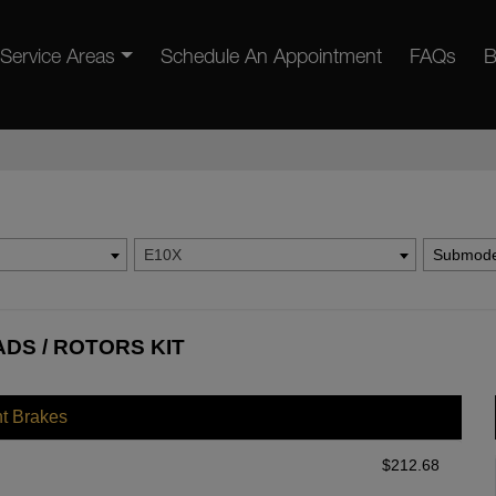
Service Areas
Schedule An Appointment
FAQs
B
E10X
Submode
ADS / ROTORS KIT
nt Brakes
$
212.68