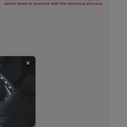
select items to proceed with the checkout process.