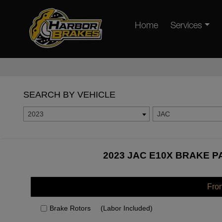
Home
Services
SEARCH BY VEHICLE
2023
JAC
2023 JAC E10X BRAKE P
Fro
Brake Rotors
(Labor Included)