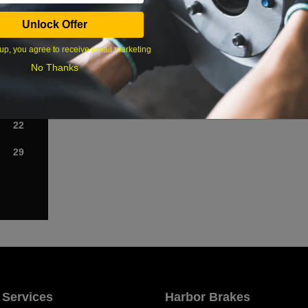
Sat
Unlock Offer
1
up, you agree to receive email marketing
No Thanks
8
15
22
29
 Services
Harbor Brakes