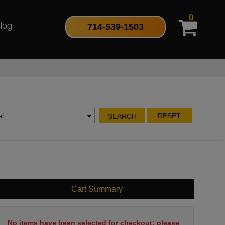
0
714-539-1503
log
l
RESET
SEARCH
Cart Summary
No items have been selected for checkout; please