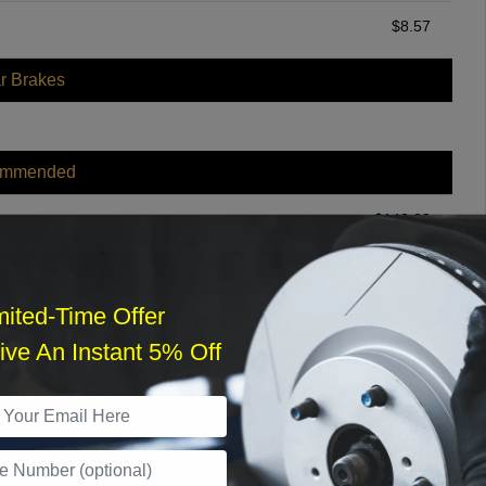
$
8.57
r Brakes
ommended
$
140.00
r Services
mited-Time Offer
ve An Instant 5% Off
What time works best?
›