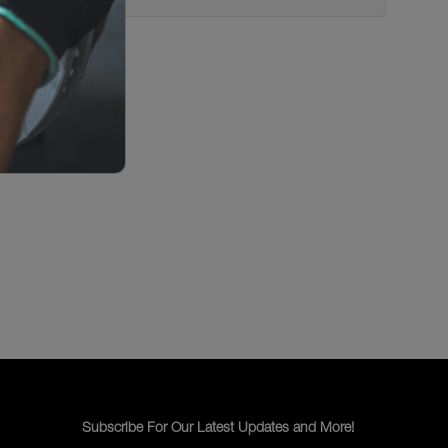
Subscribe For Our Latest Updates and More!