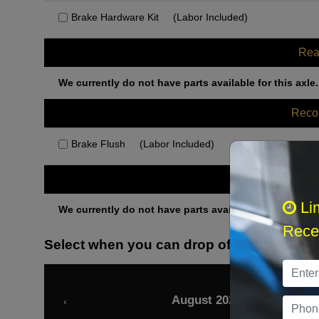
Brake Hardware Kit
(Labor Included)
Rea
We currently do not have parts available for this axle.
Rec
Brake Flush
(Labor Included)
Othe
Li
We currently do not have parts available for this axle.
Recei
Select when you can drop off your car
August 2026
‹