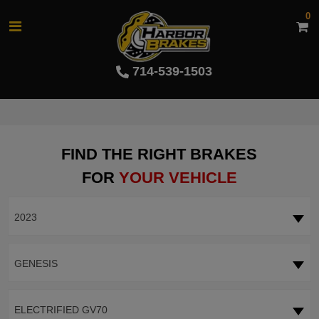
0
714-539-1503
FIND THE RIGHT BRAKES
FOR
YOUR VEHICLE
2023
GENESIS
ELECTRIFIED GV70