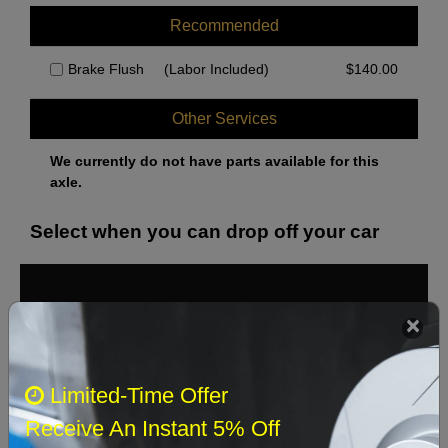
Recommended
Brake Flush
(Labor Included)
$
140.00
Other Services
We currently do not have parts available for this
axle.
Select when you can drop off your car
August 2026
‹
›
Sun
Mon
Tue
Wed
Thu
Fri
Sat
Limited-Time Offer
1
Receive An Instant 5% Off
2
3
4
5
6
7
8