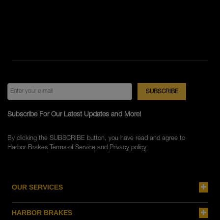
Subscribe For Our Latest Updates and More!
By clicking the SUBSCRIBE button, you have read and agree to
Harbor Brakes
Terms of Service
and
Privacy policy
OUR SERVICES
HARBOR BRAKES