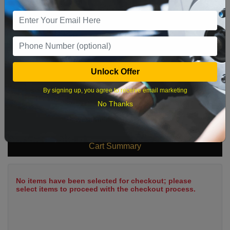
9
10
11
12
13
14
15
16
17
18
19
20
21
22
23
24
25
26
27
28
29
Unlock Offer
30
31
By signing up, you agree to receive email marketing
No Thanks
What time works best?
Cart Summary
No items have been selected for checkout; please
select items to proceed with the checkout process.