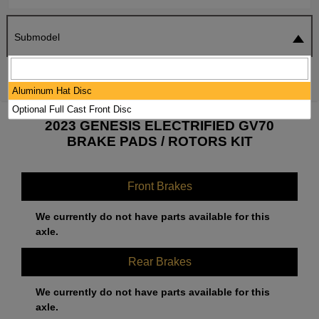
Submodel
SEARCH
RESET
Aluminum Hat Disc
Optional Full Cast Front Disc
2023 GENESIS ELECTRIFIED GV70
BRAKE PADS / ROTORS KIT
Front Brakes
We currently do not have parts available for this
axle.
Rear Brakes
We currently do not have parts available for this
axle.