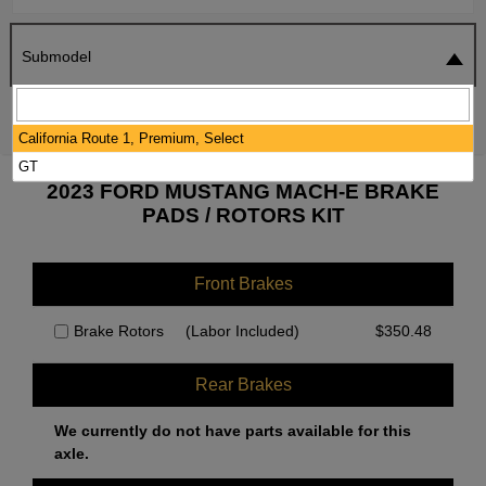
Submodel
SEARCH
RESET
California Route 1, Premium, Select
GT
2023 FORD MUSTANG MACH-E BRAKE
PADS / ROTORS KIT
Front Brakes
Brake Rotors
(Labor Included)
$
350.48
Rear Brakes
We currently do not have parts available for this
axle.