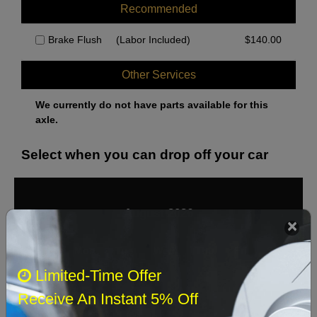
Recommended
Brake Flush
(Labor Included)
$
140.00
Other Services
We currently do not have parts available for this
axle.
Select when you can drop off your car
August 2026
‹
›
Sun
Mon
Tue
Wed
Thu
Fri
Sat
Limited-Time Offer
1
Receive An Instant 5% Off
2
3
4
5
6
7
8