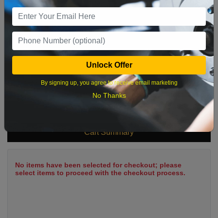
9
10
11
12
13
14
15
16
17
18
19
20
21
22
23
24
25
26
27
28
29
Unlock Offer
30
31
By signing up, you agree to receive email marketing
No Thanks
What time works best?
Cart Summary
No items have been selected for checkout; please
select items to proceed with the checkout process.