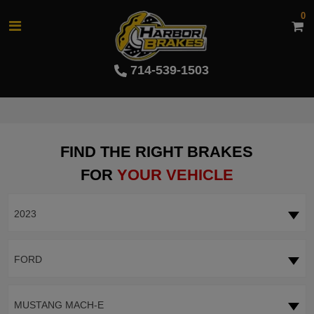
0
714-539-1503
FIND THE RIGHT BRAKES
FOR
YOUR VEHICLE
2023
FORD
MUSTANG MACH-E