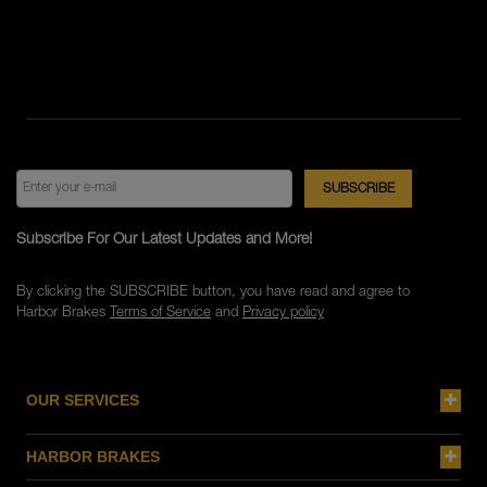
Subscribe For Our Latest Updates and More!
By clicking the SUBSCRIBE button, you have read and agree to
Harbor Brakes
Terms of Service
and
Privacy policy
OUR SERVICES
HARBOR BRAKES