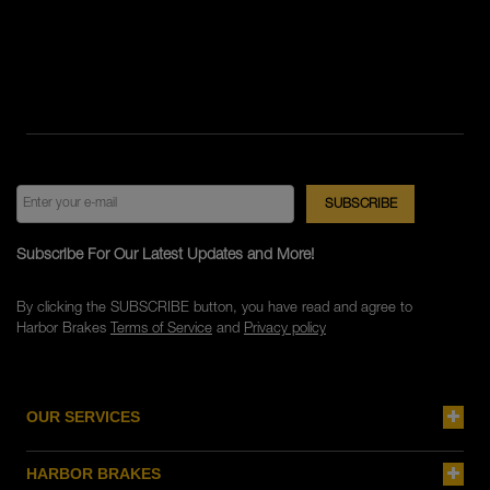
Subscribe For Our Latest Updates and More!
By clicking the SUBSCRIBE button, you have read and agree to
Harbor Brakes
Terms of Service
and
Privacy policy
OUR SERVICES
HARBOR BRAKES