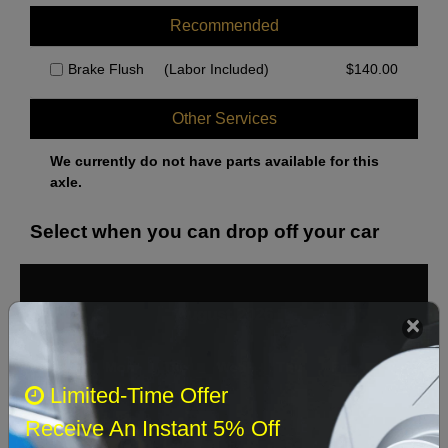
Recommended
Brake Flush
(Labor Included)
$
140.00
Other Services
We currently do not have parts available for this
axle.
Select when you can drop off your car
August 2026
‹
›
Sun
Mon
Tue
Wed
Thu
Fri
Sat
Limited-Time Offer
1
Receive An Instant 5% Off
2
3
4
5
6
7
8