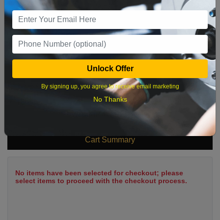
9
10
11
12
13
14
15
16
17
18
19
20
21
22
23
24
25
26
27
28
29
Unlock Offer
30
31
By signing up, you agree to receive email marketing
No Thanks
What time works best?
Cart Summary
No items have been selected for checkout; please
select items to proceed with the checkout process.