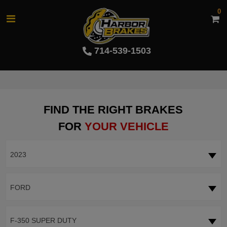
0
714-539-1503
FIND THE RIGHT BRAKES
FOR
YOUR VEHICLE
2023
FORD
F-350 SUPER DUTY