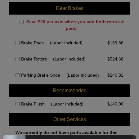
Rear Brakes
Save $20 per axle when you add both rotors &
pads!
Brake Pads
(Labor Included)
$
169.36
Brake Rotors
(Labor Included)
$
524.68
Parking Brake Shoe
(Labor Included)
$
240.82
Recommended
Brake Flush
(Labor Included)
$
140.00
Other Services
We currently do not have parts available for this