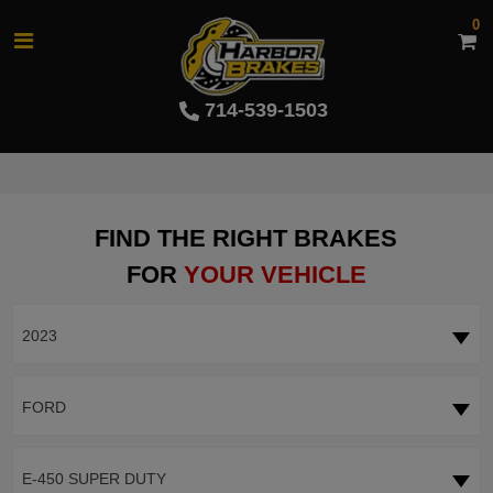
0
714-539-1503
FIND THE RIGHT BRAKES
FOR
YOUR VEHICLE
2023
FORD
E-450 SUPER DUTY