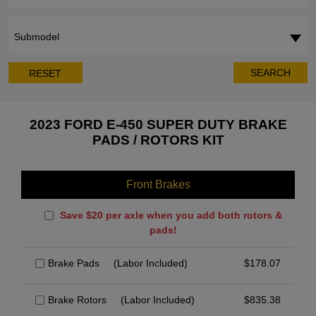
Submodel
SEARCH
RESET
2023 FORD E-450 SUPER DUTY BRAKE
PADS / ROTORS KIT
Front Brakes
Save $20 per axle when you add both rotors &
pads!
Brake Pads
(Labor Included)
$
178.07
Brake Rotors
(Labor Included)
$
835.38