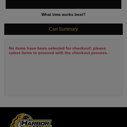
What time works best?
Cart Summary
No items have been selected for checkout; please
select items to proceed with the checkout process.