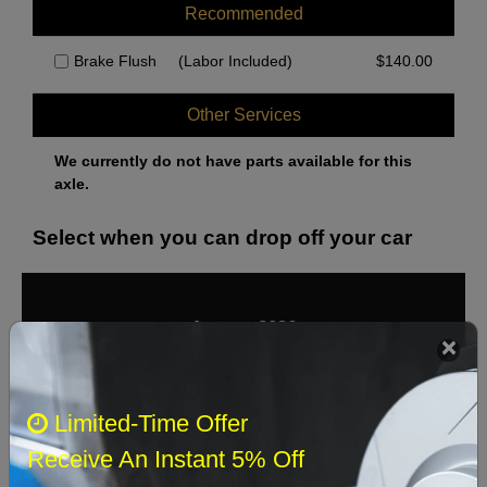
Recommended
Brake Flush
(Labor Included)
$
140.00
Other Services
We currently do not have parts available for this
axle.
Select when you can drop off your car
August 2026
‹
›
Sun
Mon
Tue
Wed
Thu
Fri
Sat
Limited-Time Offer
1
Receive An Instant 5% Off
2
3
4
5
6
7
8