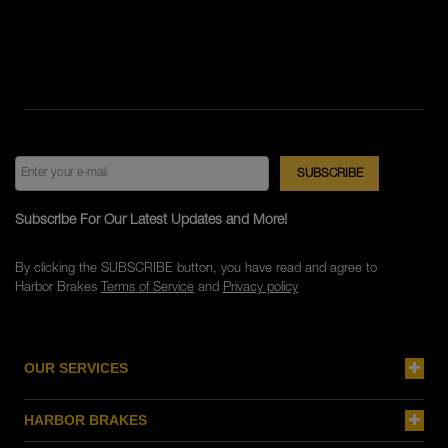
Subscribe For Our Latest Updates and More!
By clicking the SUBSCRIBE button, you have read and agree to
Harbor Brakes
Terms of Service
and
Privacy policy
OUR SERVICES
HARBOR BRAKES