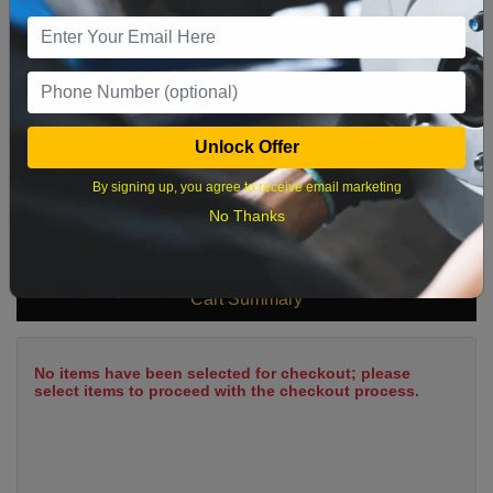
9
10
11
12
13
14
15
16
17
18
19
20
21
22
23
24
25
26
27
28
29
Unlock Offer
30
31
By signing up, you agree to receive email marketing
No Thanks
What time works best?
Cart Summary
No items have been selected for checkout; please
select items to proceed with the checkout process.