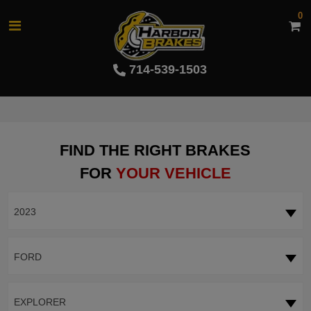
0
714-539-1503
FIND THE RIGHT BRAKES
FOR
YOUR VEHICLE
2023
FORD
EXPLORER