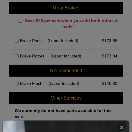
Rear Brakes
Save $20 per axle when you add both rotors &
pads!
Brake Pads
(Labor Included)
$
173.65
Brake Rotors
(Labor Included)
$
173.94
Recommended
Brake Flush
(Labor Included)
$
140.00
Other Services
We currently do not have parts available for this
axle.
Select when you can drop off your car