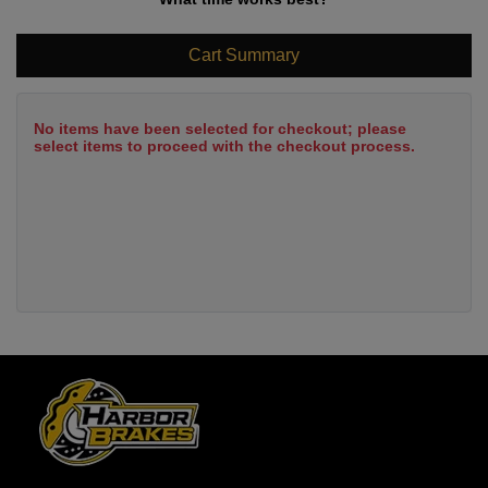
Cart Summary
No items have been selected for checkout; please
select items to proceed with the checkout process.