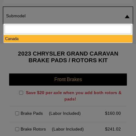
Submodel
SEARCH
RESET
Canada
2023 CHRYSLER GRAND CARAVAN
BRAKE PADS / ROTORS KIT
Front Brakes
Save $20 per axle when you add both rotors &
pads!
Brake Pads
(Labor Included)
$
160.00
Brake Rotors
(Labor Included)
$
241.02