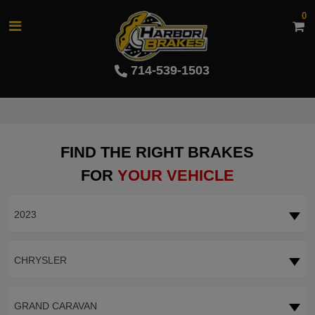
0
714-539-1503
FIND THE RIGHT BRAKES
FOR
YOUR VEHICLE
2023
CHRYSLER
GRAND CARAVAN