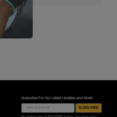
Subscribe For Our Latest Updates and More!