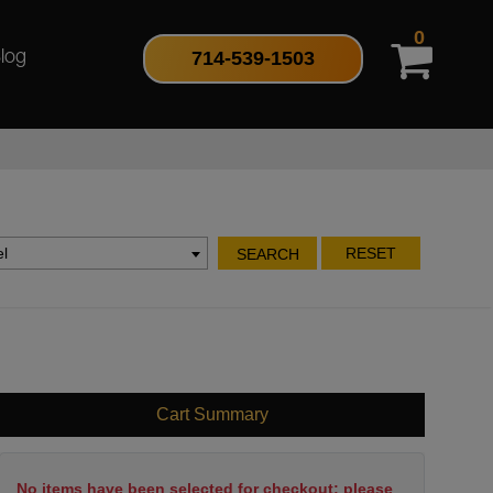
0
714-539-1503
log
l
RESET
SEARCH
Cart Summary
No items have been selected for checkout; please