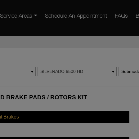
Service Areas
Schedule An Appointment
FAQs
B
SILVERADO 6500 HD
Submode
D BRAKE PADS / ROTORS KIT
nt Brakes