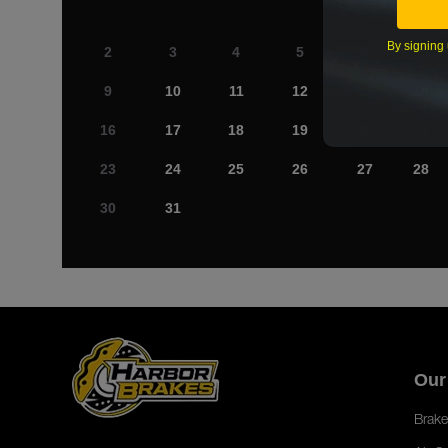
By signing 
2
3
4
5
6
7
9
10
11
12
13
14
16
17
18
19
20
21
23
24
25
26
27
28
30
31
Our
Brake