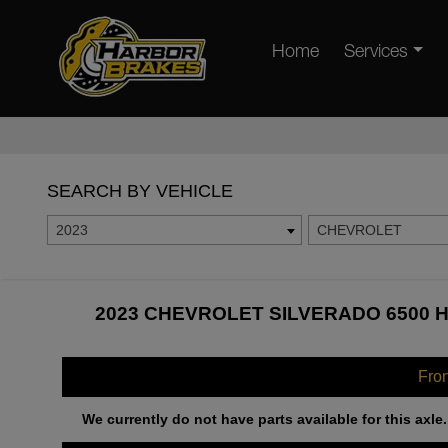
Home
Services
SEARCH BY VEHICLE
2023
CHEVROLET
2023 CHEVROLET SILVERADO 6500 H
Fro
We currently do not have parts available for this axle.