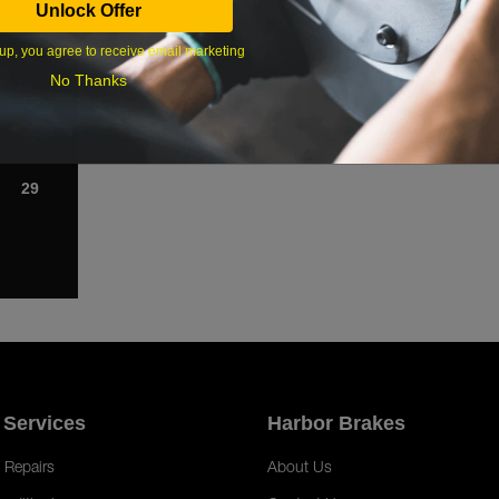
Unlock Offer
1
up, you agree to receive email marketing
8
No Thanks
15
22
29
 Services
Harbor Brakes
 Repairs
About Us