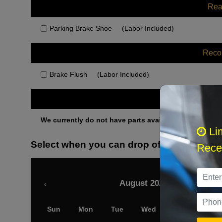
Rea
Parking Brake Shoe
(Labor Included)
Rec
Brake Flush
(Labor Included)
Othe
We currently do not have parts available for this axle.
Li
Select when you can drop off your car
Recei
August 2026
‹
Sun
Mon
Tue
Wed
Thu
Fri