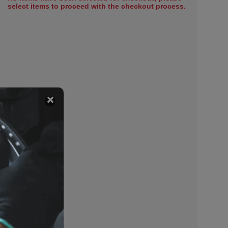
select items to proceed with the checkout process.