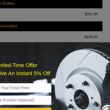
r Brakes
$
261.88
ommended
$
140.00
r Services
mited-Time Offer
ve An Instant 5% Off
What time works best?
›
Sat