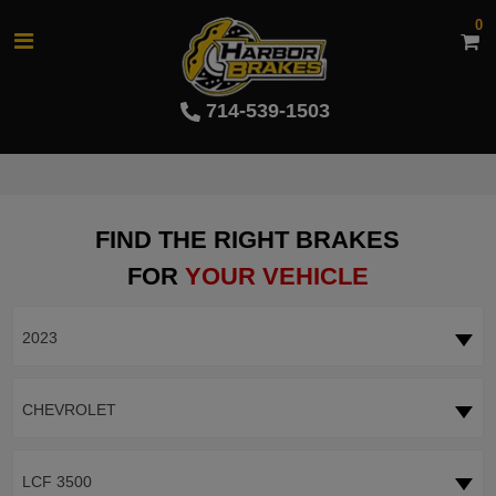
0
714-539-1503
FIND THE RIGHT BRAKES
FOR
YOUR VEHICLE
2023
CHEVROLET
LCF 3500