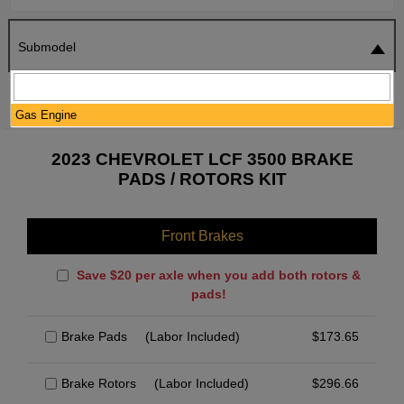
Submodel
SEARCH
RESET
Gas Engine
2023 CHEVROLET LCF 3500 BRAKE
PADS / ROTORS KIT
Front Brakes
Save $20 per axle when you add both rotors &
pads!
Brake Pads
(Labor Included)
$
173.65
Brake Rotors
(Labor Included)
$
296.66