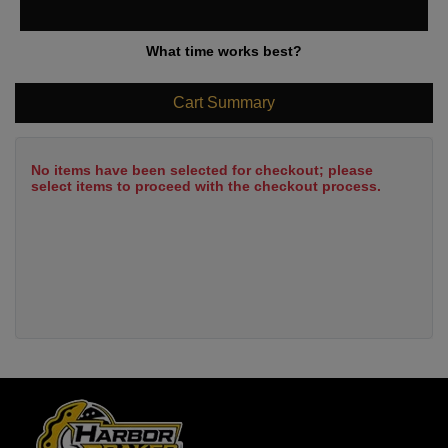
What time works best?
Cart Summary
No items have been selected for checkout; please
select items to proceed with the checkout process.