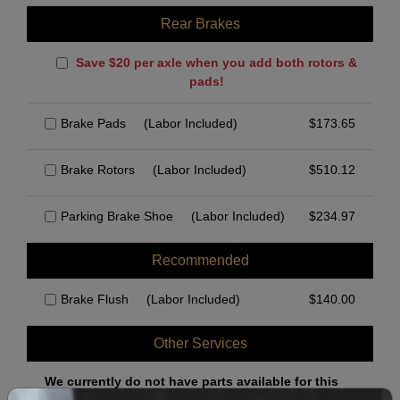
Rear Brakes
Save $20 per axle when you add both rotors &
pads!
Brake Pads
(Labor Included)
$
173.65
Brake Rotors
(Labor Included)
$
510.12
Parking Brake Shoe
(Labor Included)
$
234.97
Recommended
Brake Flush
(Labor Included)
$
140.00
Other Services
We currently do not have parts available for this