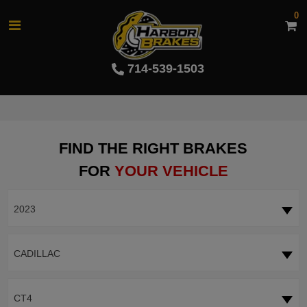
0
714-539-1503
FIND THE RIGHT BRAKES
FOR
YOUR VEHICLE
2023
CADILLAC
CT4