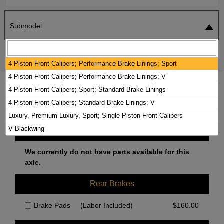
Submodel
SEARCH
RESET
4 Piston Front Calipers; Performance Brake Linings; Sport
4 Piston Front Calipers; Performance Brake Linings; V
2023 CADILLAC CT4 BRAKE PADS /
4 Piston Front Calipers; Sport; Standard Brake Linings
ROTORS KIT
4 Piston Front Calipers; Standard Brake Linings; V
Luxury, Premium Luxury, Sport; Single Piston Front Calipers
V Blackwing
Front Brakes
We currently do not have parts available for this
axle.
Rear Brakes
Brake Pads
(Labor Included)
$
160.00