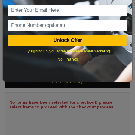
9
10
11
12
13
14
15
16
17
18
19
20
21
22
23
24
25
26
27
28
29
Unlock Offer
30
31
By signing up, you agree to receive email marketing
No Thanks
What time works best?
Cart Summary
No items have been selected for checkout; please
select items to proceed with the checkout process.