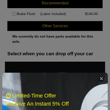
Recommended
Brake Flush
(Labor Included)
$
140.00
Other Services
We currently do not have parts available for this
axle.
Select when you can drop off your car
August 2026
‹
›
Sun
Mon
Tue
Wed
Thu
Fri
Sat
Limited-Time Offer
1
Receive An Instant 5% Off
2
3
4
5
6
7
8