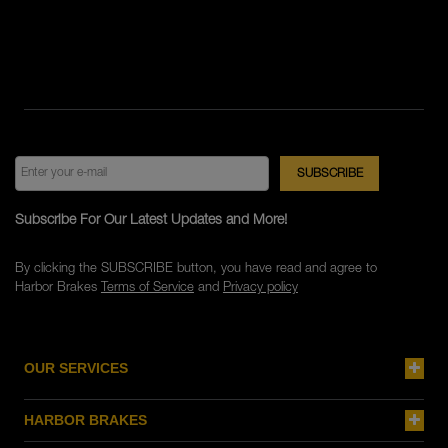
Subscribe For Our Latest Updates and More!
By clicking the SUBSCRIBE button, you have read and agree to
Harbor Brakes
Terms of Service
and
Privacy policy
OUR SERVICES
HARBOR BRAKES