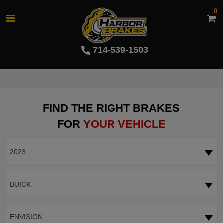
0
714-539-1503
FIND THE RIGHT BRAKES
FOR
YOUR VEHICLE
2023
BUICK
ENVISION