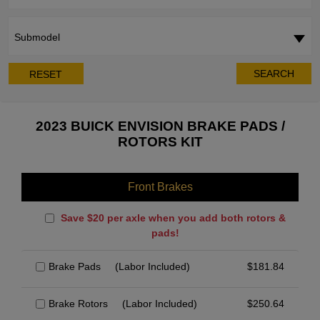
Submodel
SEARCH
RESET
2023 BUICK ENVISION BRAKE PADS /
ROTORS KIT
Front Brakes
Save $20 per axle when you add both rotors &
pads!
Brake Pads
(Labor Included)
$
181.84
Brake Rotors
(Labor Included)
$
250.64