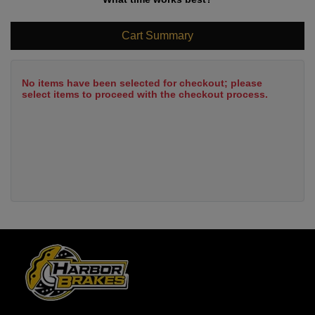
Cart Summary
No items have been selected for checkout; please
select items to proceed with the checkout process.