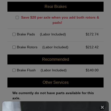
Rear Brakes
Save $20 per axle when you add both rotors &
pads!
Brake Pads
(Labor Included)
$
172.74
Brake Rotors
(Labor Included)
$
212.42
Recommended
Brake Flush
(Labor Included)
$
140.00
Other Services
We currently do not have parts available for this
axle.
Select when you can drop off your car