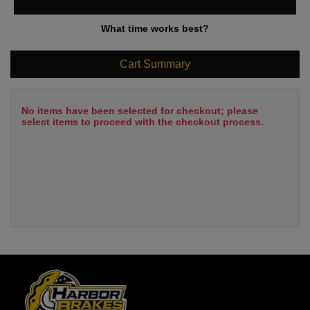
What time works best?
Cart Summary
No items have been selected for checkout; please
select items to proceed with the checkout process.