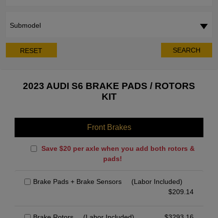
Submodel
SEARCH
RESET
2023 AUDI S6 BRAKE PADS / ROTORS
KIT
Front Brakes
Save $20 per axle when you add both rotors &
pads!
Brake Pads + Brake Sensors
(Labor Included)
$
209.14
Brake Rotors
(Labor Included)
$
3293.16