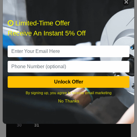
Select when you can drop off your car
Limited-Time Offer
Receive An Instant 5% Off
August 2026
‹
›
Sun
Mon
Tue
Wed
Thu
Fri
Sat
1
2
3
4
5
6
7
8
Unlock Offer
9
10
11
12
13
14
15
By signing up, you agree to receive email marketing
No Thanks
16
17
18
19
20
21
22
23
24
25
26
27
28
29
30
31