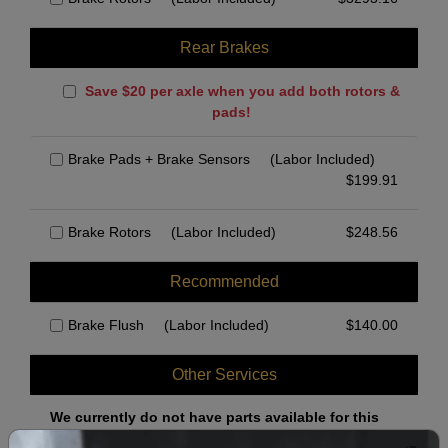
Rear Brakes
Save $20 per axle when you add both rotors &
pads!
Brake Pads + Brake Sensors
(Labor Included)
$
199.91
Brake Rotors
(Labor Included)
$
248.56
Recommended
Brake Flush
(Labor Included)
$
140.00
Other Services
We currently do not have parts available for this
axle.