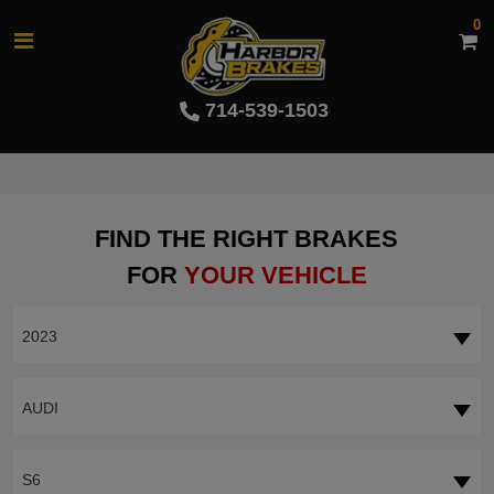
0
714-539-1503
FIND THE RIGHT BRAKES
FOR
YOUR VEHICLE
2023
AUDI
S6