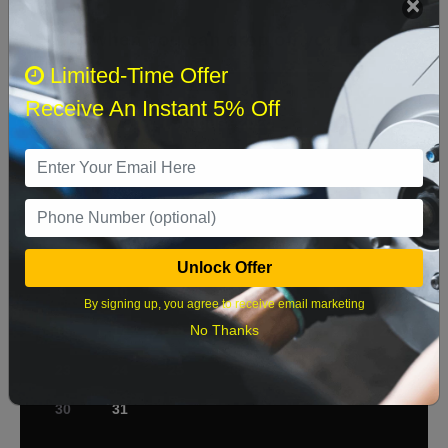
Select when you can drop off your car
Limited-Time Offer
Receive An Instant 5% Off
August 2026
‹
›
Sun
Mon
Tue
Wed
Thu
Fri
Sat
1
2
3
4
5
6
7
8
Unlock Offer
9
10
11
12
13
14
15
By signing up, you agree to receive email marketing
No Thanks
16
17
18
19
20
21
22
23
24
25
26
27
28
29
30
31