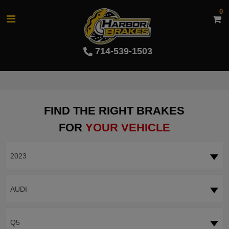
0
714-539-1503
FIND THE RIGHT BRAKES
FOR
YOUR VEHICLE
2023
AUDI
Q5