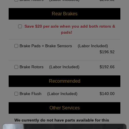
Rear Brakes
Save $20 per axle when you add both rotors &
pads!
Brake Pads + Brake Sensors
(Labor Included)
$
196.92
Brake Rotors
(Labor Included)
$
192.66
Recommended
Brake Flush
(Labor Included)
$
140.00
Other Services
We currently do not have parts available for this
axle.