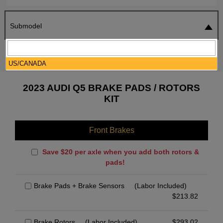
Submodel
SEARCH
RESET
US/CANADA
2023 AUDI Q5 BRAKE PADS / ROTORS
KIT
Front Brakes
Save $20 per axle when you add both rotors &
pads!
Brake Pads + Brake Sensors
(Labor Included)
$
213.82
Brake Rotors
(Labor Included)
$
293.02