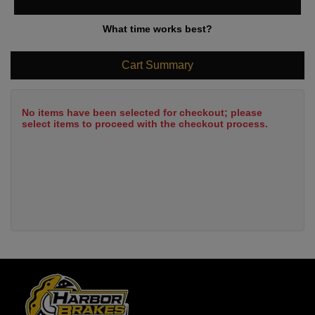
What time works best?
Cart Summary
No items have been selected for checkout; please
select items to proceed with the checkout process.