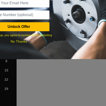
What time works best?
Unlock Offer
›
up, you agree to receive email marketing
No Thanks
Sat
1
8
15
22
29