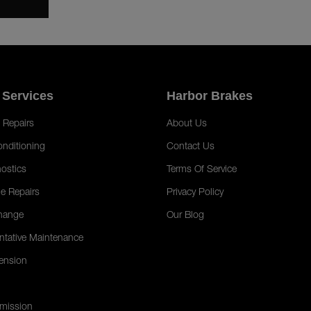
 Services
Harbor Brakes
 Repairs
About Us
onditioning
Contact Us
ostics
Terms Of Service
e Repairs
Privacy Policy
hange
Our Blog
ntative Maintenance
ension
mission