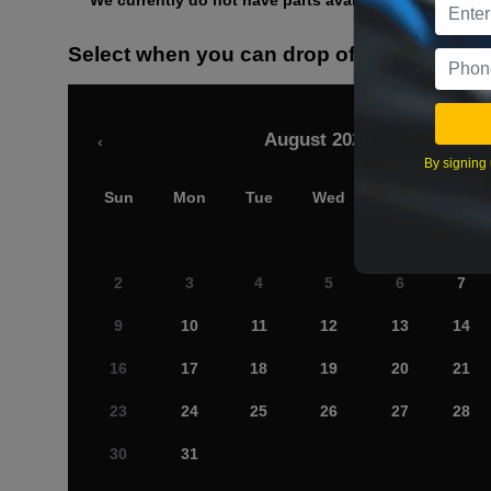
We currently do not have parts available for this axle.
Select when you can drop off your car
August 2026
‹
By signing 
Sun
Mon
Tue
Wed
Thu
Fri
2
3
4
5
6
7
9
10
11
12
13
14
16
17
18
19
20
21
23
24
25
26
27
28
30
31