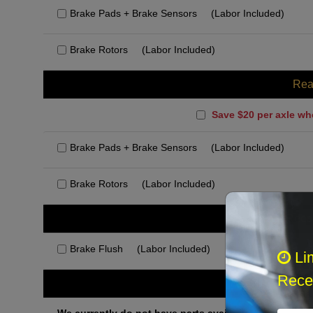
Brake Pads + Brake Sensors
(Labor Included)
Brake Rotors
(Labor Included)
Rea
Save $20 per axle wh
Brake Pads + Brake Sensors
(Labor Included)
Brake Rotors
(Labor Included)
Rec
Brake Flush
(Labor Included)
Li
Recei
Othe