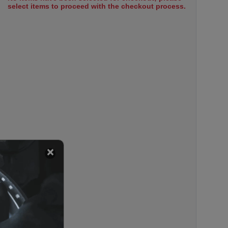
select items to proceed with the checkout process.