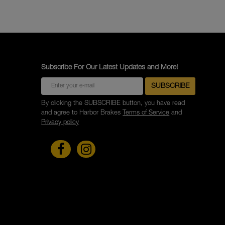
Subscribe For Our Latest Updates and More!
By clicking the SUBSCRIBE button, you have read
and agree to Harbor Brakes
Terms of Service
and
Privacy policy