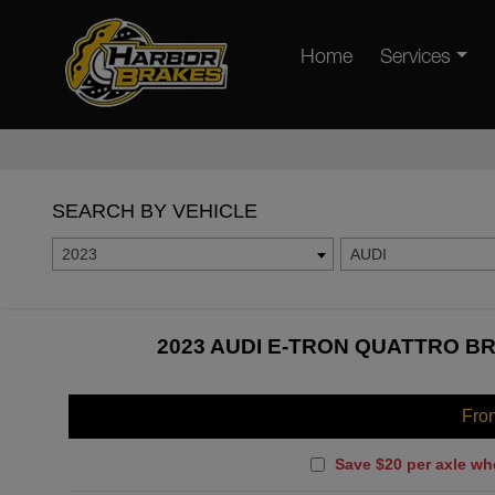
Home
Services
SEARCH BY VEHICLE
2023
AUDI
2023 AUDI E-TRON QUATTRO BR
Fro
Save $20 per axle wh