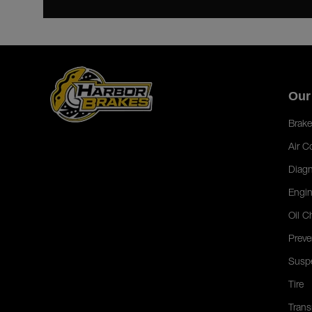
Our
Brake
Air C
Diagn
Engin
Oil C
Preve
Susp
Tire
Trans