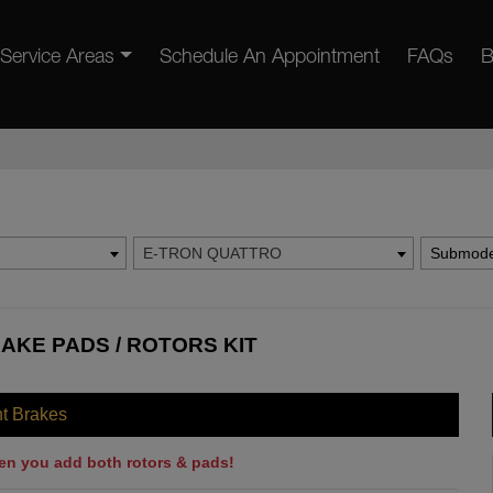
Service Areas
Schedule An Appointment
FAQs
B
E-TRON QUATTRO
Submode
AKE PADS / ROTORS KIT
nt Brakes
en you add both rotors & pads!