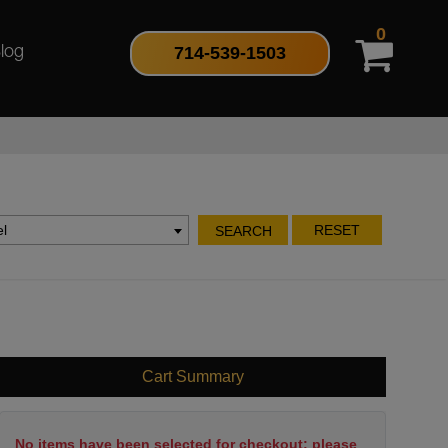
0
714-539-1503
log
l
RESET
SEARCH
Cart Summary
No items have been selected for checkout; please