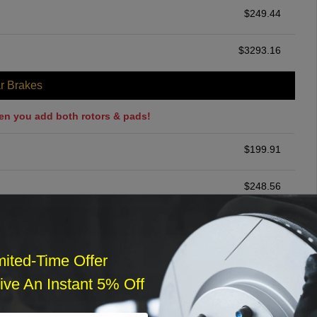
$
249.44
$
3293.16
r Brakes
en you add both rotors & pads!
$
199.91
$
248.56
ommended
$
140.00
mited-Time Offer
ve An Instant 5% Off
r Services