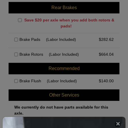
Rear Brakes
Save $20 per axle when you add both rotors &
pads!
Brake Pads
(Labor Included)
$
282.62
Brake Rotors
(Labor Included)
$
664.04
Recommended
Brake Flush
(Labor Included)
$
140.00
Other Services
We currently do not have parts available for this
axle.
Select when you can drop off your car