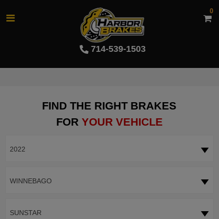
0
714-539-1503
FIND THE RIGHT BRAKES
FOR
YOUR VEHICLE
2022
WINNEBAGO
SUNSTAR