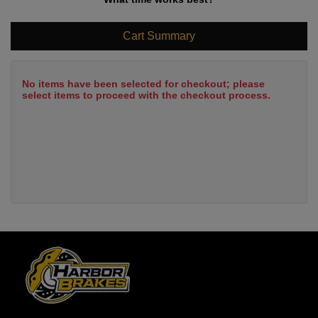
Cart Summary
No items have been selected for checkout; please
select items to proceed with the checkout process.