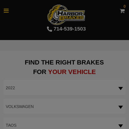
0
714-539-1503
FIND THE RIGHT BRAKES
FOR
YOUR VEHICLE
2022
VOLKSWAGEN
TAOS