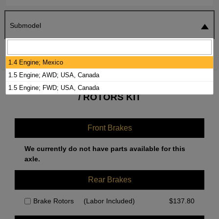
Submodel
SEARCH
RESET
1.4 Engine; Mexico
1.5 Engine; AWD; USA, Canada
2022 VOLKSWAGEN TAOS BRAKE PADS
1.5 Engine; FWD; USA, Canada
/ ROTORS KIT
Front Brakes
We currently do not have parts available for this
axle.
Rear Brakes
Brake Rotors
(Labor Included)
$
137.80