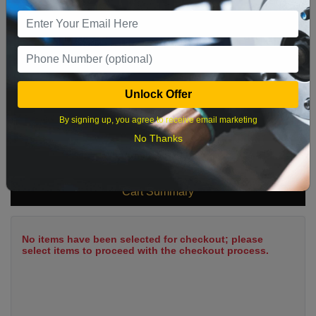
9
10
11
12
13
14
15
16
17
18
19
20
21
22
23
24
25
26
27
28
29
Unlock Offer
30
31
By signing up, you agree to receive email marketing
No Thanks
What time works best?
Cart Summary
No items have been selected for checkout; please
select items to proceed with the checkout process.