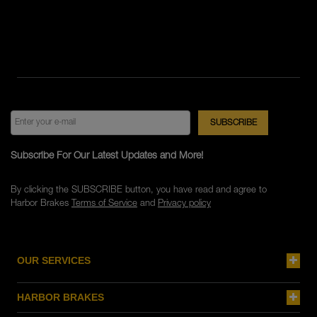
Subscribe For Our Latest Updates and More!
By clicking the SUBSCRIBE button, you have read and agree to
Harbor Brakes
Terms of Service
and
Privacy policy
OUR SERVICES
HARBOR BRAKES