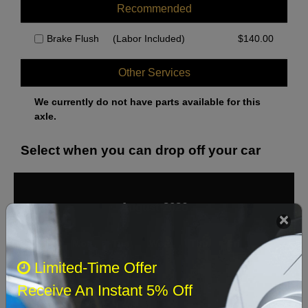
Recommended
Brake Flush
(Labor Included)
$
140.00
Other Services
We currently do not have parts available for this
axle.
Select when you can drop off your car
August 2026
‹
›
Sun
Mon
Tue
Wed
Thu
Fri
Sat
Limited-Time Offer
1
Receive An Instant 5% Off
2
3
4
5
6
7
8