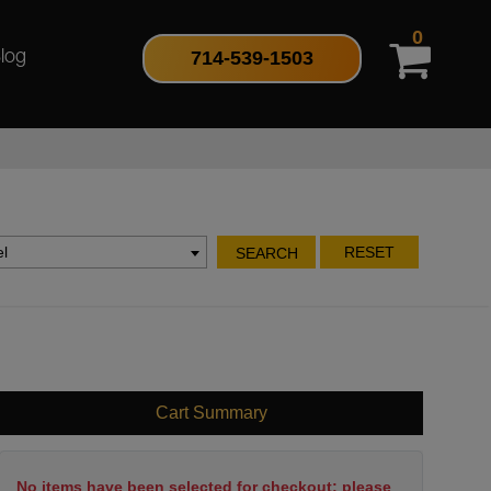
0
714-539-1503
log
l
RESET
SEARCH
Cart Summary
No items have been selected for checkout; please