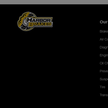
Our
Brake
Air C
Diagn
Engin
Oil C
Preve
Susp
Tire
Trans