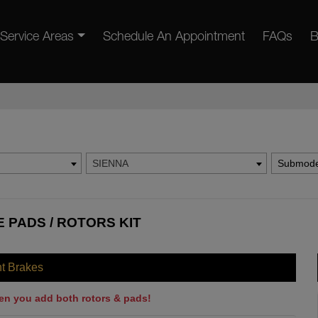
Service Areas
Schedule An Appointment
FAQs
B
SIENNA
Submode
 PADS / ROTORS KIT
nt Brakes
en you add both rotors & pads!