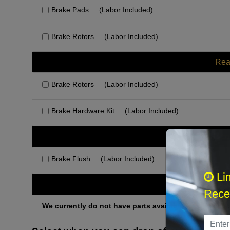
Brake Pads
(Labor Included)
Brake Rotors
(Labor Included)
Rea
Brake Rotors
(Labor Included)
Brake Hardware Kit
(Labor Included)
Rec
Brake Flush
(Labor Included)
Li
Othe
Recei
We currently do not have parts available for this axle.