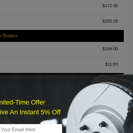
$
172.35
$
293.28
r Brakes
$
169.00
$
11.83
ommended
$
140.00
mited-Time Offer
r Services
ve An Instant 5% Off