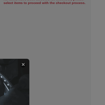
select items to proceed with the checkout process.