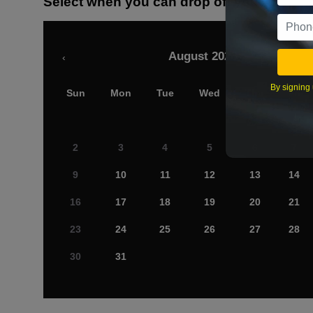
Select when you can drop off your car
August 2026
‹
By signing 
Sun
Mon
Tue
Wed
Thu
Fri
2
3
4
5
6
7
9
10
11
12
13
14
16
17
18
19
20
21
23
24
25
26
27
28
30
31