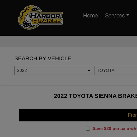
Home
Services
SEARCH BY VEHICLE
2022
TOYOTA
2022 TOYOTA SIENNA BRAKE
Fro
Save $20 per axle wh