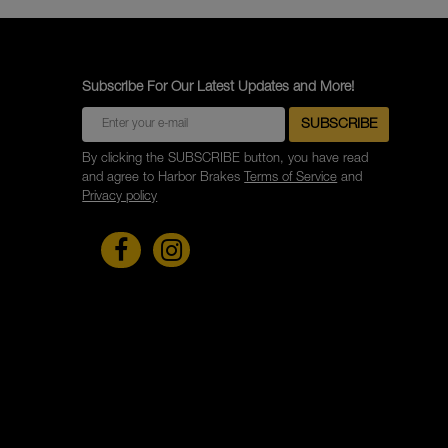
Subscribe For Our Latest Updates and More!
By clicking the SUBSCRIBE button, you have read
and agree to Harbor Brakes
Terms of Service
and
Privacy policy