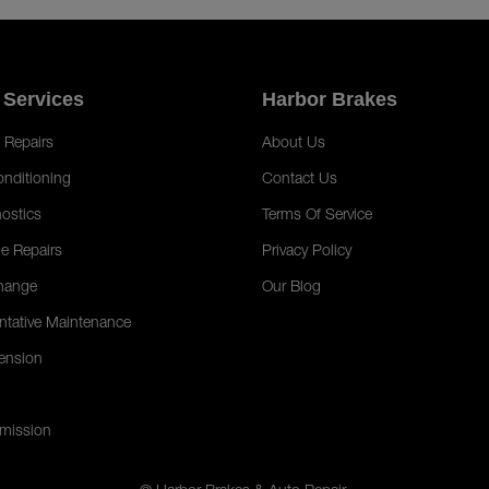
 Services
Harbor Brakes
 Repairs
About Us
onditioning
Contact Us
ostics
Terms Of Service
e Repairs
Privacy Policy
hange
Our Blog
ntative Maintenance
ension
mission